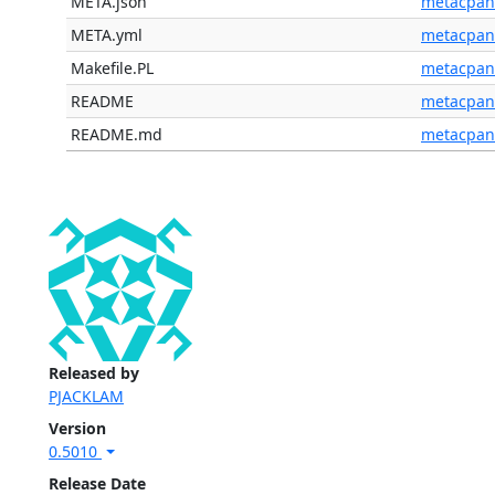
META.json
metacpan
META.yml
metacpan
Makefile.PL
metacpan
README
metacpan
README.md
metacpan
Released by
PJACKLAM
Version
0.5010
Release Date