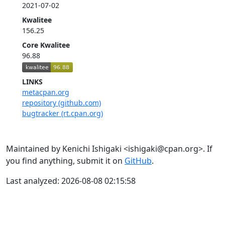
2021-07-02
Kwalitee
156.25
Core Kwalitee
96.88
LINKS
metacpan.org
repository (github.com)
bugtracker (rt.cpan.org)
Maintained by Kenichi Ishigaki <ishigaki@cpan.org>. If
you find anything, submit it on
GitHub
.
Last analyzed: 2026-08-08 02:15:58