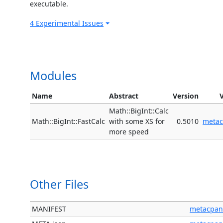
executable.
4 Experimental Issues
Modules
Name
Abstract
Version
Math::BigInt::Calc
Math::BigInt::FastCalc
with some XS for
0.5010
meta
more speed
Other Files
MANIFEST
metacpan