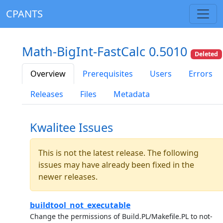
CPANTS
Math-BigInt-FastCalc 0.5010
Deleted
Overview
Prerequisites
Users
Errors
Releases
Files
Metadata
Kwalitee Issues
This is not the latest release. The following
issues may have already been fixed in the
newer releases.
buildtool_not_executable
Change the permissions of Build.PL/Makefile.PL to not-