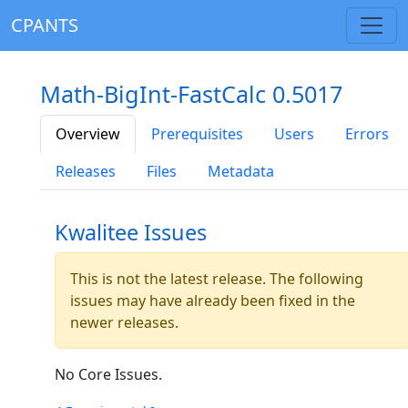
CPANTS
Math-BigInt-FastCalc 0.5017
Overview
Prerequisites
Users
Errors
Releases
Files
Metadata
Kwalitee Issues
This is not the latest release. The following
issues may have already been fixed in the
newer releases.
No Core Issues.