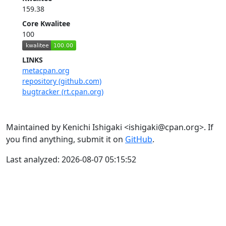
159.38
Core Kwalitee
100
LINKS
metacpan.org
repository (github.com)
bugtracker (rt.cpan.org)
Maintained by Kenichi Ishigaki <ishigaki@cpan.org>. If
you find anything, submit it on
GitHub
.
Last analyzed: 2026-08-07 05:15:52