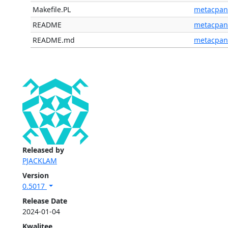
Makefile.PL
metacpan
README
metacpan
README.md
metacpan
Released by
PJACKLAM
Version
0.5017
Release Date
2024-01-04
Kwalitee