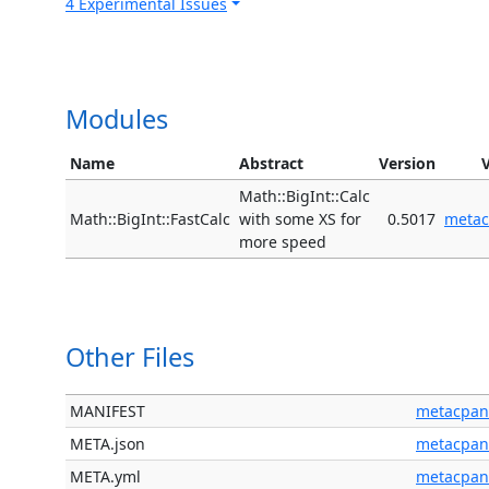
4 Experimental Issues
Modules
Name
Abstract
Version
Math::BigInt::Calc
Math::BigInt::FastCalc
with some XS for
0.5017
meta
more speed
Other Files
MANIFEST
metacpan
META.json
metacpan
META.yml
metacpan