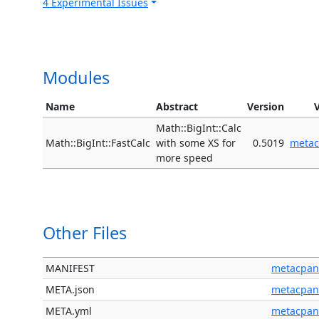
4 Experimental Issues
Modules
Name
Abstract
Version
Math::BigInt::Calc
Math::BigInt::FastCalc
with some XS for
0.5019
meta
more speed
Other Files
MANIFEST
metacpan
META.json
metacpan
META.yml
metacpan