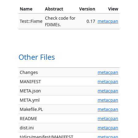
Name
Abstract
Version
View
Check code for
Test::Fixme
0.17
metacpan
FIXMEs.
Other Files
Changes
metacpan
MANIFEST
metacpan
META.json
metacpan
META.yml
metacpan
Makefile.PL
metacpan
README
metacpan
dist.ini
metacpan
t/dirs/manifest/MANIFEST
metacpan