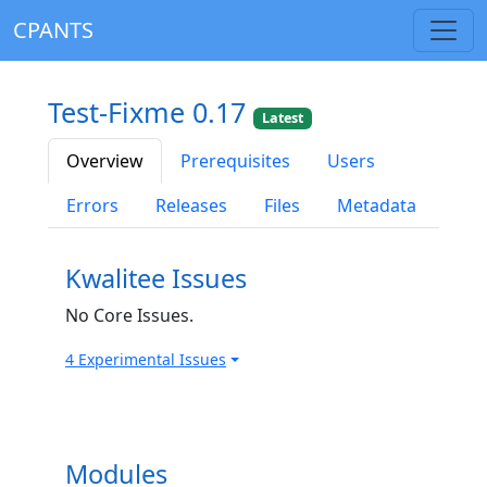
CPANTS
Test-Fixme 0.17
Latest
Overview
Prerequisites
Users
Errors
Releases
Files
Metadata
Kwalitee Issues
No Core Issues.
4 Experimental Issues
Modules