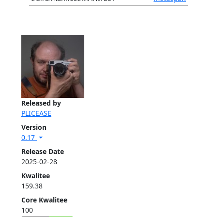
Released by
PLICEASE
Version
0.17
Release Date
2025-02-28
Kwalitee
159.38
Core Kwalitee
100