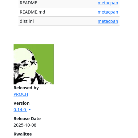
README
metacpan
README.md
metacpan
dist.ini
metacpan
Released by
PROCH
Version
0.14.0
Release Date
2025-10-08
Kwalitee