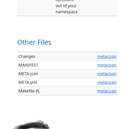
out of your
namespace
Other Files
Changes
metacpan
MANIFEST
metacpan
META.json
metacpan
META.yml
metacpan
Makefile.PL
metacpan