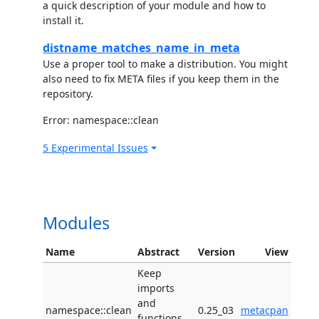
a quick description of your module and how to
install it.
distname_matches_name_in_meta
Use a proper tool to make a distribution. You might
also need to fix META files if you keep them in the
repository.
Error: namespace::clean
5 Experimental Issues
Modules
Name
Abstract
Version
View
Keep
imports
and
namespace::clean
0.25_03
metacpan
functions