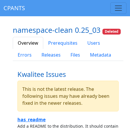
CPANTS
namespace-clean 0.25_03
Deleted
Overview
Prerequisites
Users
Errors
Releases
Files
Metadata
Kwalitee Issues
This is not the latest release. The
following issues may have already been
fixed in the newer releases.
has_readme
Add a README to the distribution. It should contain