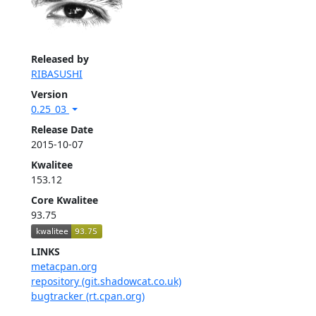
Released by
RIBASUSHI
Version
0.25_03
Release Date
2015-10-07
Kwalitee
153.12
Core Kwalitee
93.75
LINKS
metacpan.org
repository (git.shadowcat.co.uk)
bugtracker (rt.cpan.org)