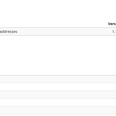
Vers
l addresses
1.