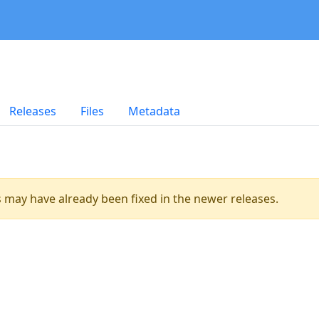
Releases
Files
Metadata
es may have already been fixed in the newer releases.