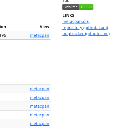
100
LINKS
metacpan.org
ion
View
repository (github.com)
bugtracker (github.com)
196
metacpan
metacpan
metacpan
metacpan
metacpan
metacpan