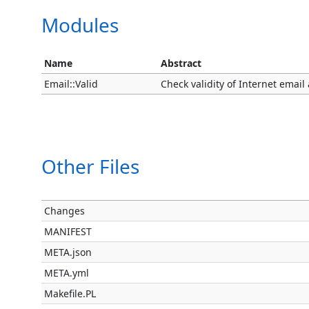
Modules
Name
Abstract
Email::Valid
Check validity of Internet emai
Other Files
Changes
MANIFEST
META.json
META.yml
Makefile.PL