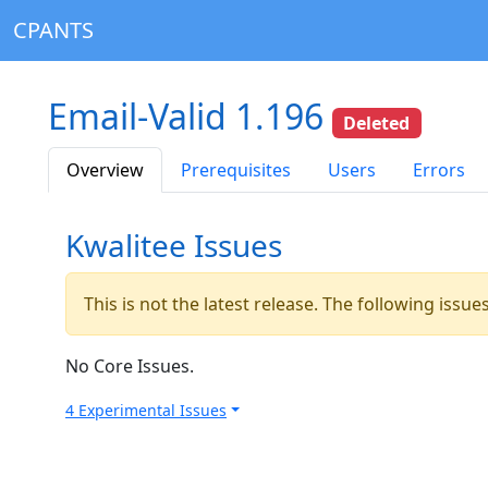
CPANTS
Email-Valid 1.196
Deleted
Overview
Prerequisites
Users
Errors
Kwalitee Issues
This is not the latest release. The following issu
No Core Issues.
4 Experimental Issues