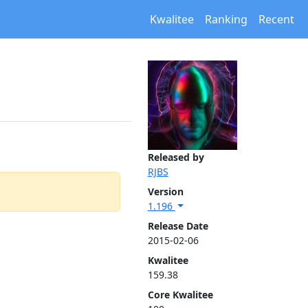
Kwalitee
Ranking
Recent
Released by
RJBS
Version
1.196
Release Date
2015-02-06
Kwalitee
159.38
Core Kwalitee