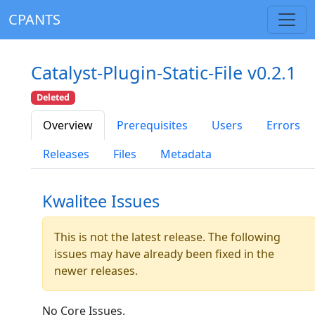
CPANTS
Catalyst-Plugin-Static-File v0.2.1
Deleted
Overview
Prerequisites
Users
Errors
Releases
Files
Metadata
Kwalitee Issues
This is not the latest release. The following
issues may have already been fixed in the
newer releases.
No Core Issues.