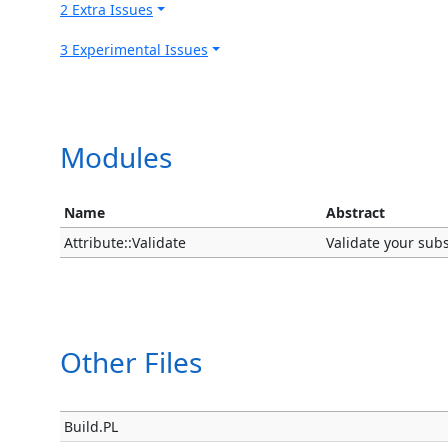
2 Extra Issues
3 Experimental Issues
Modules
Name
Abstract
Attribute::Validate
Validate your subs
Other Files
Build.PL