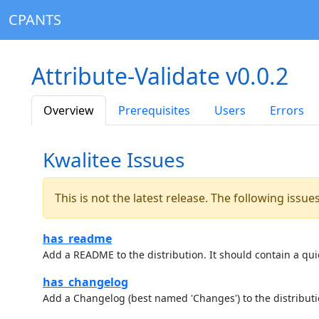
CPANTS
Attribute-Validate v0.0.2
Overview
Prerequisites
Users
Errors
Kwalitee Issues
This is not the latest release. The following issu
has_readme
Add a README to the distribution. It should contain a quic
has_changelog
Add a Changelog (best named 'Changes') to the distributi