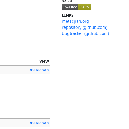
93.75
LINKS
metacpan.org
repository (github.com)
bugtracker (github.com)
View
metacpan
metacpan