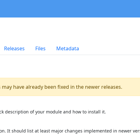
Releases
Files
Metadata
es may have already been fixed in the newer releases.
k description of your module and how to install it.
on. It should list at least major changes implemented in newer ver