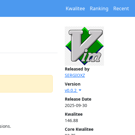
Kwalitee
Ranking
Recent
Released by
SERGIOXZ
Version
v0.0.2
Release Date
2025-09-30
Kwalitee
146.88
sions.
Core Kwalitee