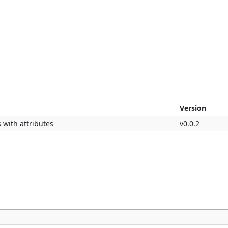
Version
 with attributes
v0.0.2