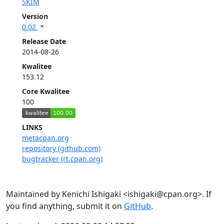
SKIM
Version
0.02
Release Date
2014-08-26
Kwalitee
153.12
Core Kwalitee
100
LINKS
metacpan.org
repository (github.com)
bugtracker (rt.cpan.org)
Maintained by Kenichi Ishigaki <ishigaki@cpan.org>. If
you find anything, submit it on
GitHub
.