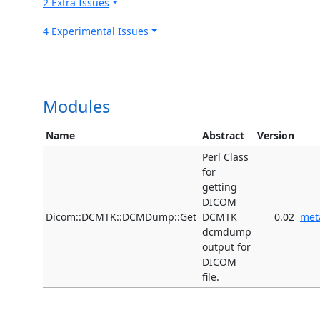
2 Extra Issues
4 Experimental Issues
Modules
Name
Abstract
Version
Perl Class
for
getting
DICOM
Dicom::DCMTK::DCMDump::Get
DCMTK
0.02
met
dcmdump
output for
DICOM
file.