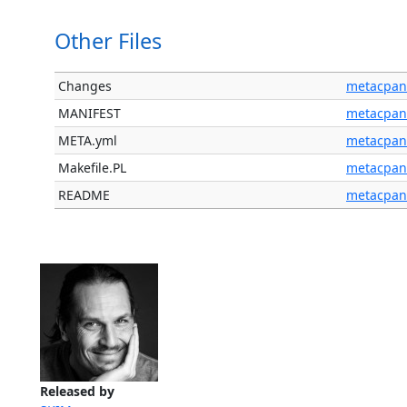
Other Files
Changes
metacpan
MANIFEST
metacpan
META.yml
metacpan
Makefile.PL
metacpan
README
metacpan
Released by