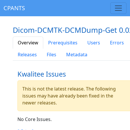
CPANTS
Dicom-DCMTK-DCMDump-Get 0.0
Overview
Prerequisites
Users
Errors
Releases
Files
Metadata
Kwalitee Issues
This is not the latest release. The following
issues may have already been fixed in the
newer releases.
No Core Issues.