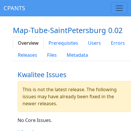
CPANTS
Map-Tube-SaintPetersburg 0.02
Overview
Prerequisites
Users
Errors
Releases
Files
Metadata
Kwalitee Issues
This is not the latest release. The following
issues may have already been fixed in the
newer releases.
No Core Issues.