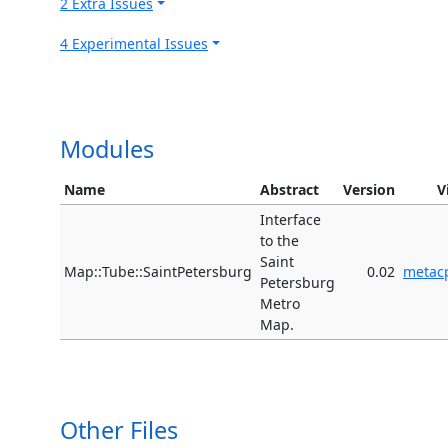
2 Extra Issues
4 Experimental Issues
Modules
Name
Abstract
Version
V
Interface
to the
Saint
Map::Tube::SaintPetersburg
0.02
metac
Petersburg
Metro
Map.
Other Files