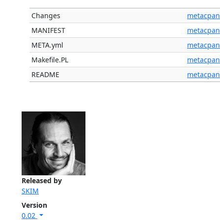
Changes
metacpan
MANIFEST
metacpan
META.yml
metacpan
Makefile.PL
metacpan
README
metacpan
Released by
SKIM
Version
0.02