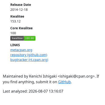
Release Date
2014-12-18
Kwalitee
153.12
Core Kwalitee
100
LINKS
metacpan.org
repository (github.com)
bugtracker (rt.cpan.org)
Maintained by Kenichi Ishigaki <ishigaki@cpan.org>. If
you find anything, submit it on
GitHub
.
Last analyzed: 2026-08-07 13:16:07