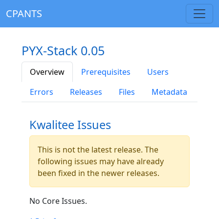
CPANTS
PYX-Stack 0.05
Overview
Prerequisites
Users
Errors
Releases
Files
Metadata
Kwalitee Issues
This is not the latest release. The
following issues may have already
been fixed in the newer releases.
No Core Issues.