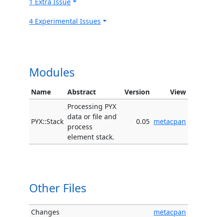
1 Extra Issue
4 Experimental Issues
Modules
Name
Abstract
Version
View
Processing PYX
data or file and
PYX::Stack
0.05
metacpan
process
element stack.
Other Files
Changes
metacpan