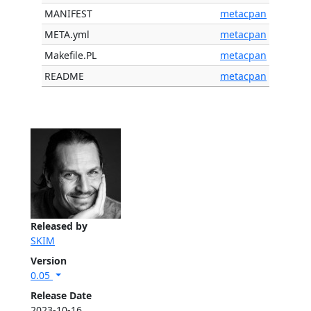
MANIFEST
metacpan
META.yml
metacpan
Makefile.PL
metacpan
README
metacpan
Released by
SKIM
Version
0.05
Release Date
2023-10-16