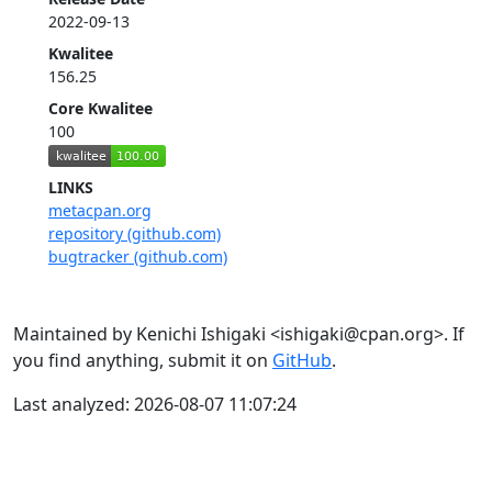
2022-09-13
Kwalitee
156.25
Core Kwalitee
100
LINKS
metacpan.org
repository (github.com)
bugtracker (github.com)
Maintained by Kenichi Ishigaki <ishigaki@cpan.org>. If
you find anything, submit it on
GitHub
.
Last analyzed: 2026-08-07 11:07:24