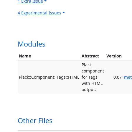
1 Extra Issue
4 Experimental Issues
Modules
Name
Abstract
Version
Plack
component
Plack::Component::Tags::HTML
for Tags
0.07
met
with HTML
output.
Other Files