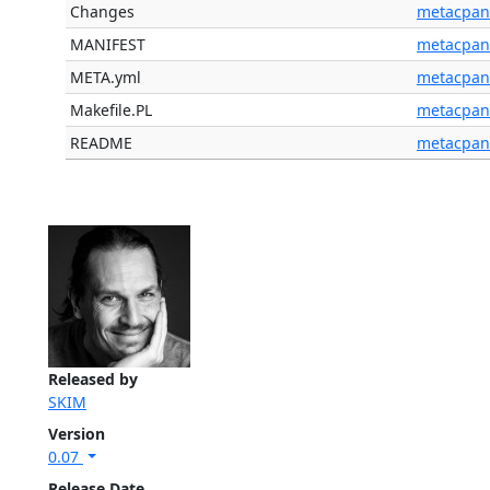
Changes
metacpan
MANIFEST
metacpan
META.yml
metacpan
Makefile.PL
metacpan
README
metacpan
Released by
SKIM
Version
0.07
Release Date