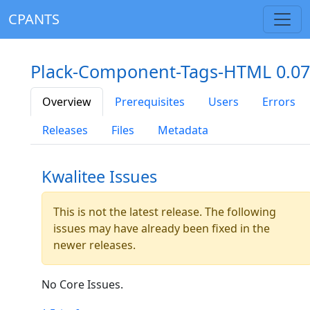
CPANTS
Plack-Component-Tags-HTML 0.07
Overview
Prerequisites
Users
Errors
Releases
Files
Metadata
Kwalitee Issues
This is not the latest release. The following
issues may have already been fixed in the
newer releases.
No Core Issues.