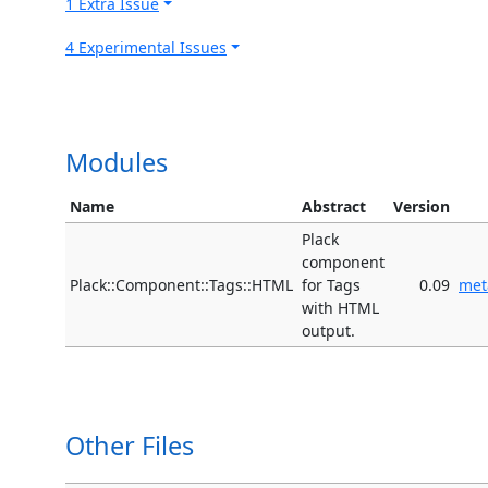
1 Extra Issue
4 Experimental Issues
Modules
Name
Abstract
Version
Plack
component
Plack::Component::Tags::HTML
for Tags
0.09
met
with HTML
output.
Other Files