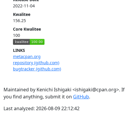
2022-11-04
Kwalitee
156.25
Core Kwalitee
100
LINKS
metacpan.org
repository (github.com)
bugtracker (github.com)
Maintained by Kenichi Ishigaki <ishigaki@cpan.org>. If
you find anything, submit it on
GitHub
.
Last analyzed: 2026-08-09 22:12:42