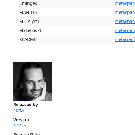
Changes
metacpan
MANIFEST
metacpan
META.yml
metacpan
Makefile.PL
metacpan
README
metacpan
Released by
SKIM
Version
0.09
Release Date