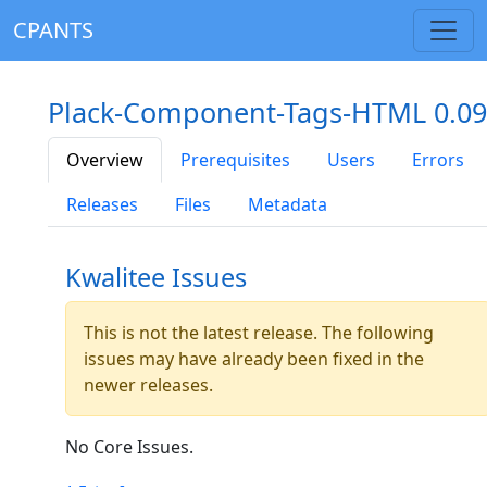
CPANTS
Plack-Component-Tags-HTML 0.09
Overview
Prerequisites
Users
Errors
Releases
Files
Metadata
Kwalitee Issues
This is not the latest release. The following
issues may have already been fixed in the
newer releases.
No Core Issues.