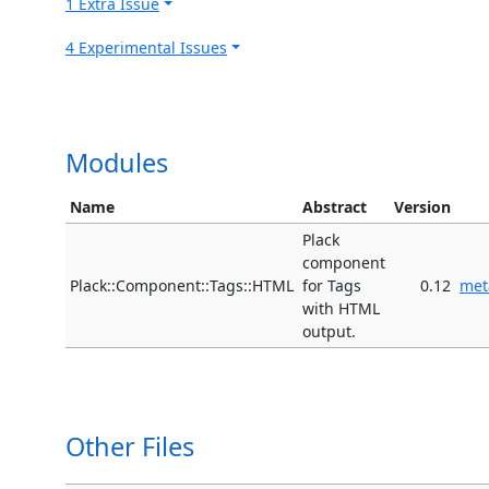
1 Extra Issue
4 Experimental Issues
Modules
Name
Abstract
Version
Plack
component
Plack::Component::Tags::HTML
for Tags
0.12
met
with HTML
output.
Other Files