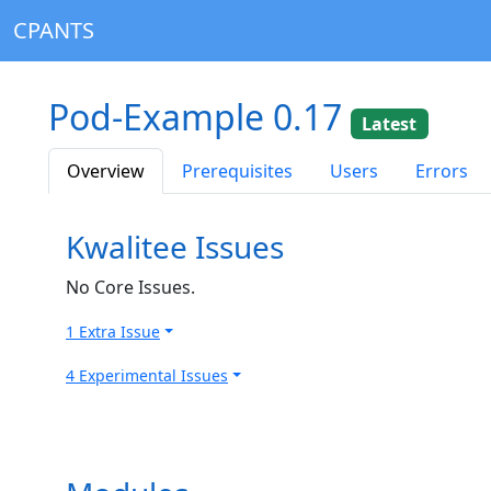
CPANTS
Pod-Example 0.17
Latest
Overview
Prerequisites
Users
Errors
Kwalitee Issues
No Core Issues.
1 Extra Issue
4 Experimental Issues