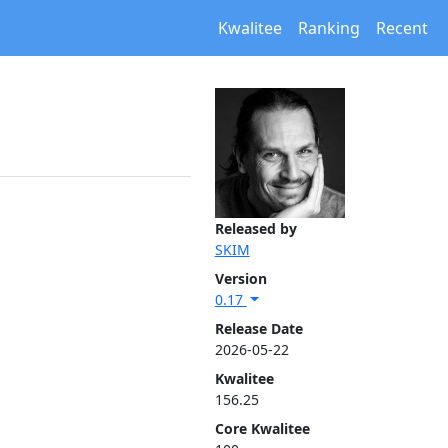
Kwalitee
Ranking
Recent
Released by
SKIM
Version
0.17
Release Date
2026-05-22
Kwalitee
156.25
Core Kwalitee