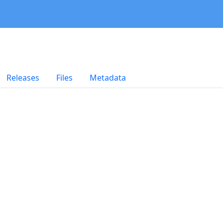
Releases
Files
Metadata