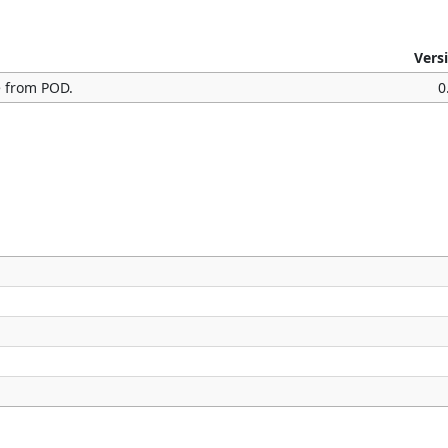
Vers
e from POD.
0