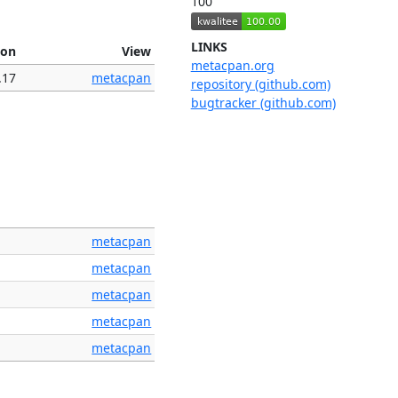
100
LINKS
ion
View
metacpan.org
.17
metacpan
repository (github.com)
bugtracker (github.com)
metacpan
metacpan
metacpan
metacpan
metacpan