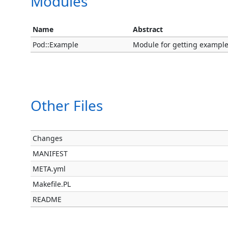
Modules
Name
Abstract
Pod::Example
Module for getting exampl
Other Files
Changes
MANIFEST
META.yml
Makefile.PL
README