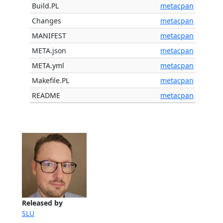
Build.PL
metacpan
Changes
metacpan
MANIFEST
metacpan
META.json
metacpan
META.yml
metacpan
Makefile.PL
metacpan
README
metacpan
Released by
SLU