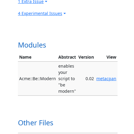
1 Extra Issue
4 Experimental Issues
Modules
Name
Abstract
Version
View
enables
your
Acme::Be::Modern
script to
0.02
metacpan
"be
modern"
Other Files