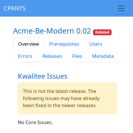
CPANTS
Acme-Be-Modern 0.02
Deleted
Overview
Prerequisites
Users
Errors
Releases
Files
Metadata
Kwalitee Issues
This is not the latest release. The
following issues may have already
been fixed in the newer releases.
No Core Issues.