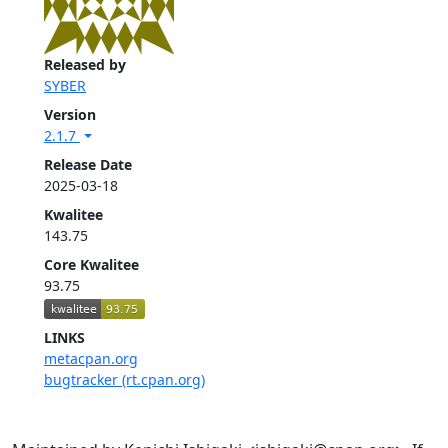
Released by
SYBER
Version
2.1.7
Release Date
2025-03-18
Kwalitee
143.75
Core Kwalitee
93.75
LINKS
metacpan.org
bugtracker (rt.cpan.org)