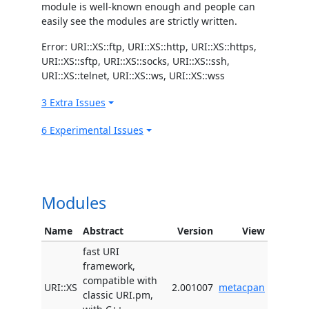
module is well-known enough and people can
easily see the modules are strictly written.
Error: URI::XS::ftp, URI::XS::http, URI::XS::https,
URI::XS::sftp, URI::XS::socks, URI::XS::ssh,
URI::XS::telnet, URI::XS::ws, URI::XS::wss
3 Extra Issues
6 Experimental Issues
Modules
Name
Abstract
Version
View
fast URI
framework,
compatible with
URI::XS
2.001007
metacpan
classic URI.pm,