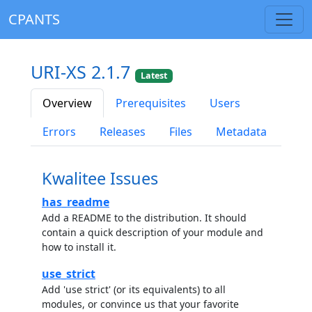
CPANTS
URI-XS 2.1.7
Latest
Overview
Prerequisites
Users
Errors
Releases
Files
Metadata
Kwalitee Issues
has_readme
Add a README to the distribution. It should
contain a quick description of your module and
how to install it.
use_strict
Add 'use strict' (or its equivalents) to all
modules, or convince us that your favorite