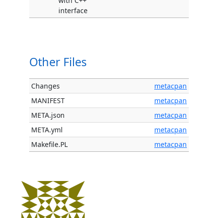
with C++
interface
Other Files
Changes
metacpan
MANIFEST
metacpan
META.json
metacpan
META.yml
metacpan
Makefile.PL
metacpan