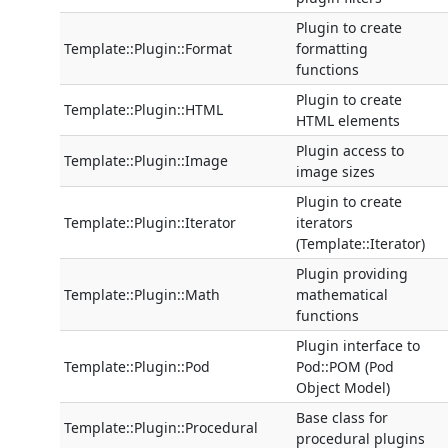
Plugin to create
Template::Plugin::Format
formatting
functions
Plugin to create
Template::Plugin::HTML
HTML elements
Plugin access to
Template::Plugin::Image
image sizes
Plugin to create
Template::Plugin::Iterator
iterators
(Template::Iterator)
Plugin providing
Template::Plugin::Math
mathematical
functions
Plugin interface to
Template::Plugin::Pod
Pod::POM (Pod
Object Model)
Base class for
Template::Plugin::Procedural
procedural plugins