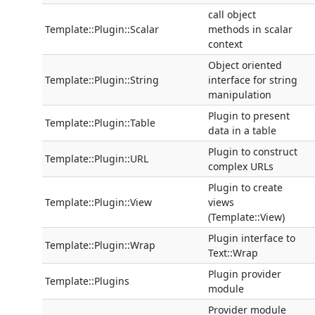
call object
Template::Plugin::Scalar
methods in scalar
context
Object oriented
Template::Plugin::String
interface for string
manipulation
Plugin to present
Template::Plugin::Table
data in a table
Plugin to construct
Template::Plugin::URL
complex URLs
Plugin to create
Template::Plugin::View
views
(Template::View)
Plugin interface to
Template::Plugin::Wrap
Text::Wrap
Plugin provider
Template::Plugins
module
Provider module