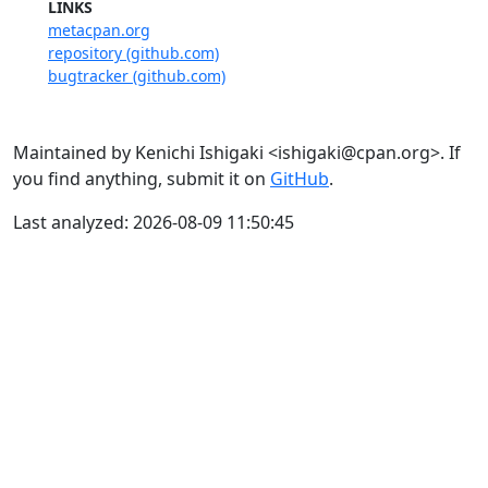
LINKS
metacpan.org
repository (github.com)
bugtracker (github.com)
Maintained by Kenichi Ishigaki <ishigaki@cpan.org>. If
you find anything, submit it on
GitHub
.
Last analyzed: 2026-08-09 11:50:45