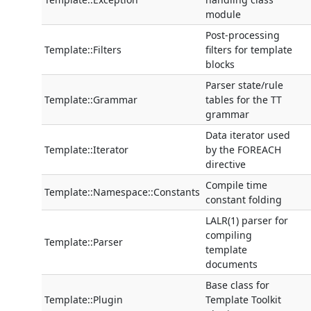
module
Post-processing
Template::Filters
filters for template
blocks
Parser state/rule
Template::Grammar
tables for the TT
grammar
Data iterator used
Template::Iterator
by the FOREACH
directive
Compile time
Template::Namespace::Constants
constant folding
LALR(1) parser for
compiling
Template::Parser
template
documents
Base class for
Template::Plugin
Template Toolkit