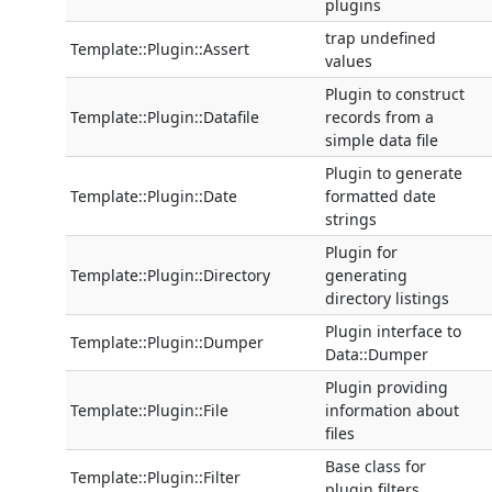
plugins
trap undefined
Template::Plugin::Assert
values
Plugin to construct
Template::Plugin::Datafile
records from a
simple data file
Plugin to generate
Template::Plugin::Date
formatted date
strings
Plugin for
Template::Plugin::Directory
generating
directory listings
Plugin interface to
Template::Plugin::Dumper
Data::Dumper
Plugin providing
Template::Plugin::File
information about
files
Base class for
Template::Plugin::Filter
plugin filters