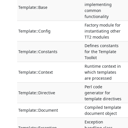
implementing
Template::Base
common
functionality
Factory module for
Template::Config
instantiating other
TT2 modules
Defines constants
Template::Constants
for the Template
Toolkit
Runtime context in
Template::Context
which templates
are processed
Perl code
Template::Directive
generator for
template directives
Compiled template
Template::Document
document object
Exception
Template::Exception
handling class