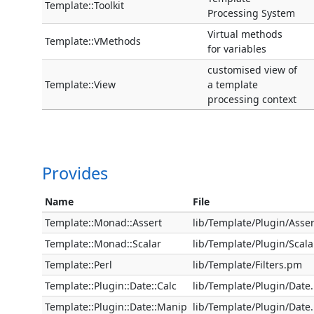
Template::Toolkit
Processing System
Virtual methods
Template::VMethods
for variables
customised view of
Template::View
a template
processing context
Provides
Name
File
Template::Monad::Assert
lib/Template/Plugin/Asse
Template::Monad::Scalar
lib/Template/Plugin/Scal
Template::Perl
lib/Template/Filters.pm
Template::Plugin::Date::Calc
lib/Template/Plugin/Date
Template::Plugin::Date::Manip
lib/Template/Plugin/Date