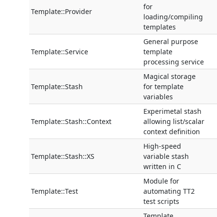
for
Template::Provider
loading/compiling
templates
General purpose
Template::Service
template
processing service
Magical storage
Template::Stash
for template
variables
Experimetal stash
Template::Stash::Context
allowing list/scalar
context definition
High-speed
Template::Stash::XS
variable stash
written in C
Module for
Template::Test
automating TT2
test scripts
Template