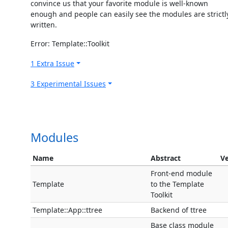
convince us that your favorite module is well-known
enough and people can easily see the modules are strictl
written.
Error: Template::Toolkit
1 Extra Issue
3 Experimental Issues
Modules
Name
Abstract
Ve
Front-end module
Template
to the Template
Toolkit
Template::App::ttree
Backend of ttree
Base class module