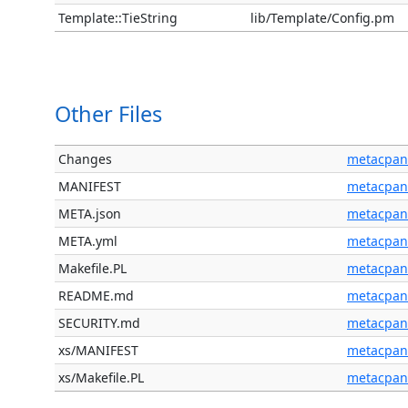
Template::TieString
lib/Template/Config.pm
Other Files
Changes
metacpan
MANIFEST
metacpan
META.json
metacpan
META.yml
metacpan
Makefile.PL
metacpan
README.md
metacpan
SECURITY.md
metacpan
xs/MANIFEST
metacpan
xs/Makefile.PL
metacpan