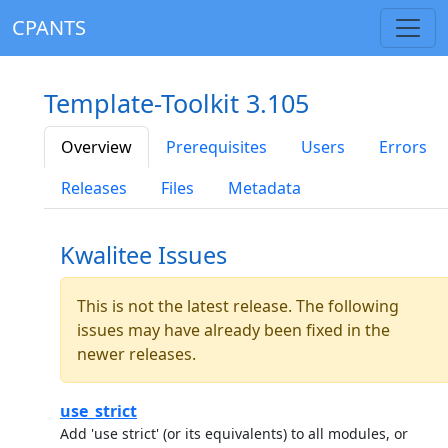
CPANTS
Template-Toolkit 3.105
Overview
Prerequisites
Users
Errors
Releases
Files
Metadata
Kwalitee Issues
This is not the latest release. The following
issues may have already been fixed in the
newer releases.
use_strict
Add 'use strict' (or its equivalents) to all modules, or