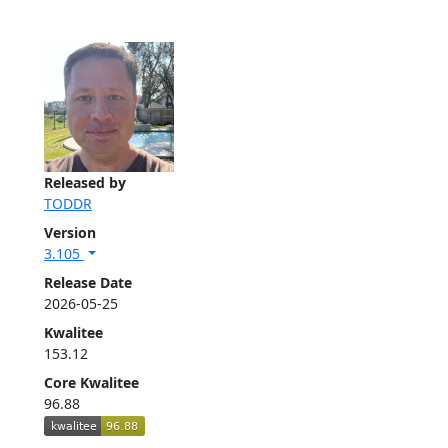
Released by
TODDR
Version
3.105
Release Date
2026-05-25
Kwalitee
153.12
Core Kwalitee
96.88