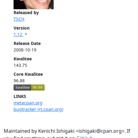
Released by
TSCH
Version
1.12
Release Date
2008-10-19
Kwalitee
143.75
Core Kwalitee
96.88
LINKS
metacpan.org
bugtracker (rt.cpan.org)
Maintained by Kenichi Ishigaki <ishigaki@cpan.org>. If