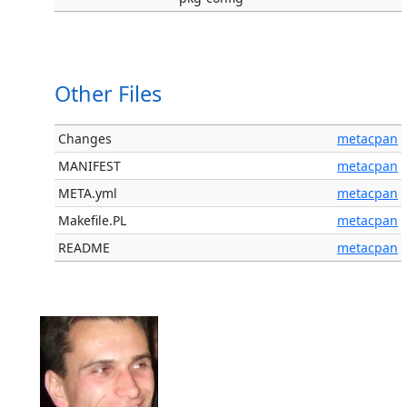
Other Files
Changes
metacpan
MANIFEST
metacpan
META.yml
metacpan
Makefile.PL
metacpan
README
metacpan