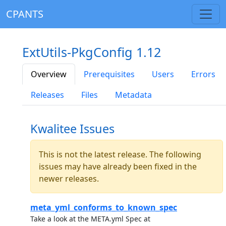
CPANTS
ExtUtils-PkgConfig 1.12
Overview
Prerequisites
Users
Errors
Releases
Files
Metadata
Kwalitee Issues
This is not the latest release. The following
issues may have already been fixed in the
newer releases.
meta_yml_conforms_to_known_spec
Take a look at the META.yml Spec at