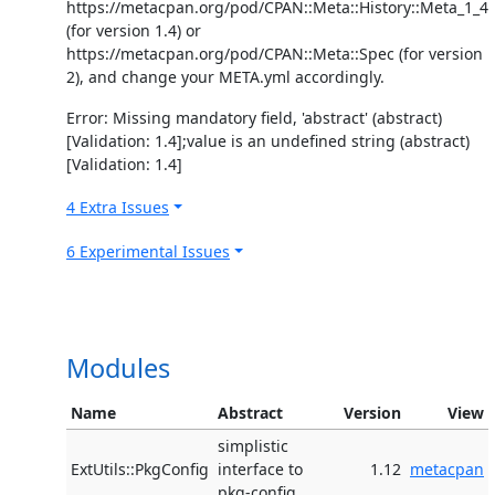
https://metacpan.org/pod/CPAN::Meta::History::Meta_1_4
(for version 1.4) or
https://metacpan.org/pod/CPAN::Meta::Spec (for version
2), and change your META.yml accordingly.
Error: Missing mandatory field, 'abstract' (abstract)
[Validation: 1.4];value is an undefined string (abstract)
[Validation: 1.4]
4 Extra Issues
6 Experimental Issues
Modules
Name
Abstract
Version
View
simplistic
ExtUtils::PkgConfig
interface to
1.12
metacpan
pkg-config