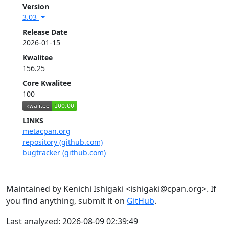
Version
3.03
Release Date
2026-01-15
Kwalitee
156.25
Core Kwalitee
100
LINKS
metacpan.org
repository (github.com)
bugtracker (github.com)
Maintained by Kenichi Ishigaki <ishigaki@cpan.org>. If
you find anything, submit it on
GitHub
.
Last analyzed: 2026-08-09 02:39:49