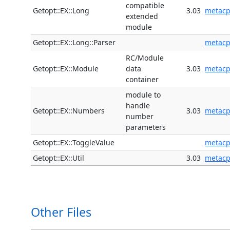
compatible
Getopt::EX::Long
3.03
metac
extended
module
Getopt::EX::Long::Parser
metac
RC/Module
Getopt::EX::Module
data
3.03
metac
container
module to
handle
Getopt::EX::Numbers
3.03
metac
number
parameters
Getopt::EX::ToggleValue
metac
Getopt::EX::Util
3.03
metac
Other Files