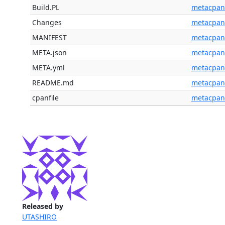
Build.PL
metacpan
Changes
metacpan
MANIFEST
metacpan
META.json
metacpan
META.yml
metacpan
README.md
metacpan
cpanfile
metacpan
Released by
UTASHIRO