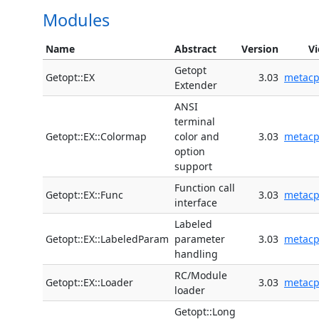
Modules
Name
Abstract
Version
V
Getopt
Getopt::EX
3.03
metac
Extender
ANSI
terminal
Getopt::EX::Colormap
color and
3.03
metac
option
support
Function call
Getopt::EX::Func
3.03
metac
interface
Labeled
Getopt::EX::LabeledParam
parameter
3.03
metac
handling
RC/Module
Getopt::EX::Loader
3.03
metac
loader
Getopt::Long