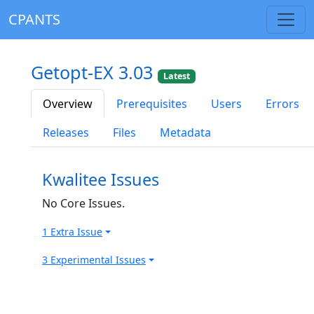
CPANTS
Getopt-EX 3.03
Latest
Overview
Prerequisites
Users
Errors
Releases
Files
Metadata
Kwalitee Issues
No Core Issues.
1 Extra Issue
3 Experimental Issues