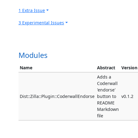
1 Extra Issue
3 Experimental Issues
Modules
Name
Abstract
Version
Adds a
Coderwall
'endorse'
Dist::Zilla::Plugin::CoderwallEndorse
button to
v0.1.2
README
Markdown
file