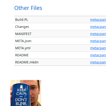
Other Files
Build.PL
metacpan
Changes
metacpan
MANIFEST
metacpan
META.json
metacpan
META.yml
metacpan
README
metacpan
README.mkdn
metacpan