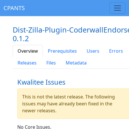
CPANTS
Dist-Zilla-Plugin-CoderwallEndors
0.1.2
Overview
Prerequisites
Users
Errors
Releases
Files
Metadata
Kwalitee Issues
This is not the latest release. The following
issues may have already been fixed in the
newer releases.
No Core Issues.