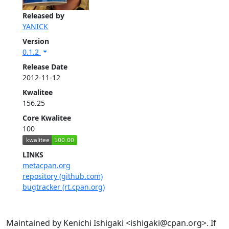
Released by
YANICK
Version
0.1.2
Release Date
2012-11-12
Kwalitee
156.25
Core Kwalitee
100
LINKS
metacpan.org
repository (github.com)
bugtracker (rt.cpan.org)
Maintained by Kenichi Ishigaki <ishigaki@cpan.org>. If