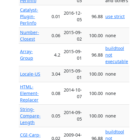
Perlinfo
03
and others
Catalyst-
2016-12-
Plugin-
0.01
96.88
use strict
05
Perlinfo
Number-
2015-09-
0.06
100.00
none
Closest
02
buildtool
Array-
2015-09-
4.2
96.88
not
Group
01
executable
2015-09-
Locale-US
3.04
100.00
none
01
HTML-
2014-10-
Element-
0.08
100.00
none
07
Replacer
String-
2014-09-
Compare-
0.05
100.00
none
05
Length
buildtool
CGI-Carp-
2009-04-
0.02
96.88
not