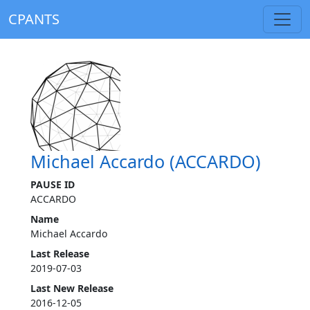
CPANTS
Michael Accardo (ACCARDO)
PAUSE ID
ACCARDO
Name
Michael Accardo
Last Release
2019-07-03
Last New Release
2016-12-05