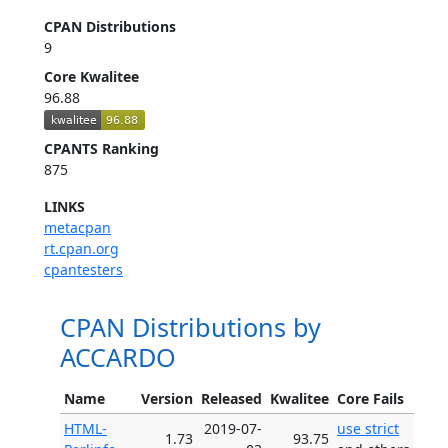
CPAN Distributions
9
Core Kwalitee
96.88
CPANTS Ranking
875
LINKS
metacpan
rt.cpan.org
cpantesters
CPAN Distributions by
ACCARDO
Name
Version
Released
Kwalitee
Core Fails
HTML-
2019-07-
use strict
1.73
93.75