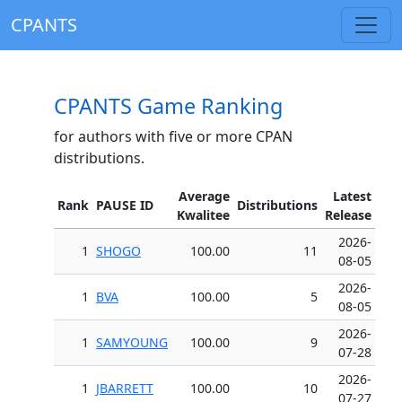
CPANTS
CPANTS Game Ranking
for authors with five or more CPAN
distributions.
Average
Latest
Rank
PAUSE ID
Distributions
Kwalitee
Release
2026-
1
SHOGO
100.00
11
08-05
2026-
1
BVA
100.00
5
08-05
2026-
1
SAMYOUNG
100.00
9
07-28
2026-
1
JBARRETT
100.00
10
07-27