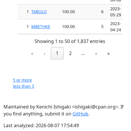
2023-
1
TABULO
100.00
6
05-29
2023-
1
MBETHKE
100.00
5
04-24
Showing 1 to 50 of 1,837 entries
«
‹
1
2
…
›
»
5 or more
less than 5
Maintained by Kenichi Ishigaki <ishigaki@cpan.org>. If
you find anything, submit it on
GitHub
.
Last analyzed: 2026-08-07 17:54:49