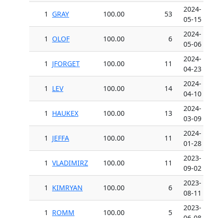
2024-
1
GRAY
100.00
53
05-15
2024-
1
OLOF
100.00
6
05-06
2024-
1
JFORGET
100.00
11
04-23
2024-
1
LEV
100.00
14
04-10
2024-
1
HAUKEX
100.00
13
03-09
2024-
1
JEFFA
100.00
11
01-28
2023-
1
VLADIMIRZ
100.00
11
09-02
2023-
1
KIMRYAN
100.00
6
08-11
2023-
1
ROMM
100.00
5
06-08