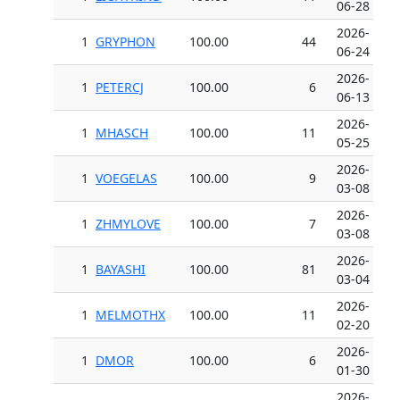
06-28
2026-
1
GRYPHON
100.00
44
06-24
2026-
1
PETERCJ
100.00
6
06-13
2026-
1
MHASCH
100.00
11
05-25
2026-
1
VOEGELAS
100.00
9
03-08
2026-
1
ZHMYLOVE
100.00
7
03-08
2026-
1
BAYASHI
100.00
81
03-04
2026-
1
MELMOTHX
100.00
11
02-20
2026-
1
DMOR
100.00
6
01-30
2026-