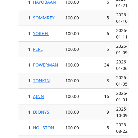
1
HAYOBAAN
100.00
6
01-21
2026-
1
SOMMREY
100.00
5
01-16
2026-
1
YORHEL
100.00
6
01-11
2026-
1
PEPL
100.00
5
01-09
2026-
1
POWERMAN
100.00
34
01-06
2026-
1
TONKIN
100.00
8
01-05
2026-
1
AJNN
100.00
16
01-01
2025-
1
DIONYS
100.00
9
10-09
2025-
1
HOUSTON
100.00
5
08-22