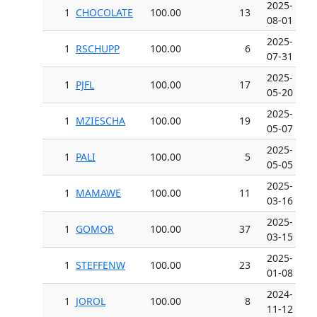
2025-
1
CHOCOLATE
100.00
13
08-01
2025-
1
RSCHUPP
100.00
6
07-31
2025-
1
PJFL
100.00
17
05-20
2025-
1
MZIESCHA
100.00
19
05-07
2025-
1
PALI
100.00
5
05-05
2025-
1
MAMAWE
100.00
11
03-16
2025-
1
GOMOR
100.00
37
03-15
2025-
1
STEFFENW
100.00
23
01-08
2024-
1
JOROL
100.00
8
11-12