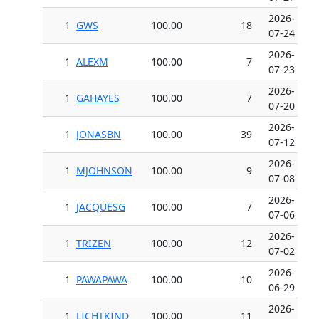
2026-
1
GWS
100.00
18
07-24
2026-
1
ALEXM
100.00
7
07-23
2026-
1
GAHAYES
100.00
7
07-20
2026-
1
JONASBN
100.00
39
07-12
2026-
1
MJOHNSON
100.00
9
07-08
2026-
1
JACQUESG
100.00
7
07-06
2026-
1
TRIZEN
100.00
12
07-02
2026-
1
PAWAPAWA
100.00
10
06-29
2026-
1
LICHTKIND
100.00
11