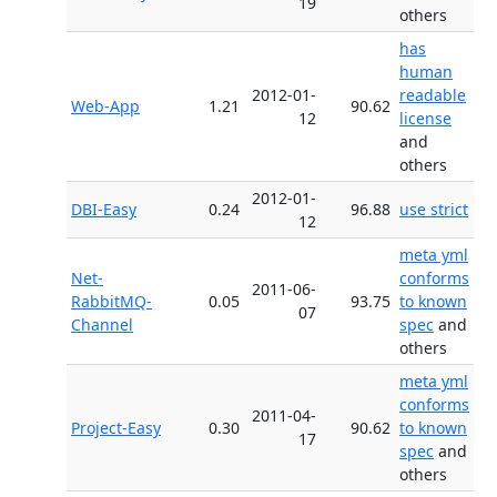
19
others
has
human
2012-01-
readable
Web-App
1.21
90.62
12
license
and
others
2012-01-
DBI-Easy
0.24
96.88
use strict
12
meta yml
Net-
conforms
2011-06-
RabbitMQ-
0.05
93.75
to known
07
Channel
spec
and
others
meta yml
conforms
2011-04-
Project-Easy
0.30
90.62
to known
17
spec
and
others