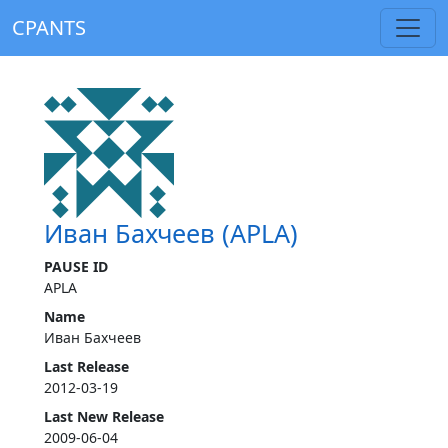
CPANTS
Иван Бахчеев (APLA)
PAUSE ID
APLA
Name
Иван Бахчеев
Last Release
2012-03-19
Last New Release
2009-06-04