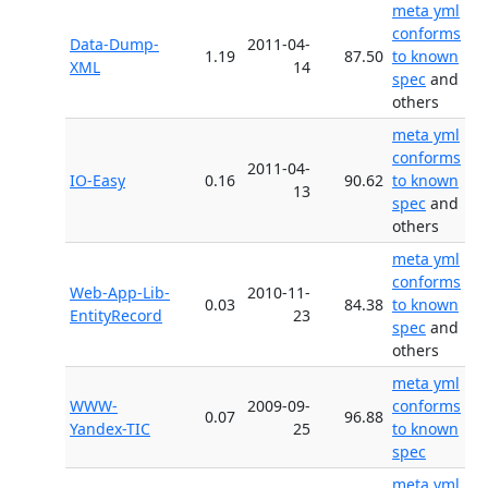
meta yml
conforms
Data-Dump-
2011-04-
1.19
87.50
to known
XML
14
spec
and
others
meta yml
conforms
2011-04-
IO-Easy
0.16
90.62
to known
13
spec
and
others
meta yml
conforms
Web-App-Lib-
2010-11-
0.03
84.38
to known
EntityRecord
23
spec
and
others
meta yml
WWW-
2009-09-
conforms
0.07
96.88
Yandex-TIC
25
to known
spec
meta yml