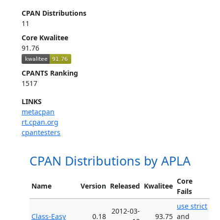
CPAN Distributions
11
Core Kwalitee
91.76
CPANTS Ranking
1517
LINKS
metacpan
rt.cpan.org
cpantesters
CPAN Distributions by APLA
Core
Name
Version
Released
Kwalitee
Fails
use strict
2012-03-
Class-Easy
0.18
93.75
and