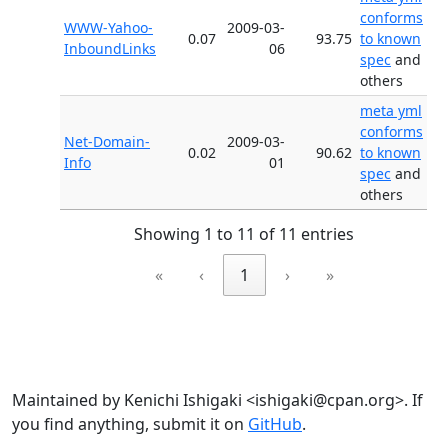
conforms
WWW-Yahoo-
2009-03-
0.07
93.75
to known
InboundLinks
06
spec
and
others
meta yml
conforms
Net-Domain-
2009-03-
0.02
90.62
to known
Info
01
spec
and
others
Showing 1 to 11 of 11 entries
«
‹
1
›
»
Maintained by Kenichi Ishigaki <ishigaki@cpan.org>. If
you find anything, submit it on
GitHub
.