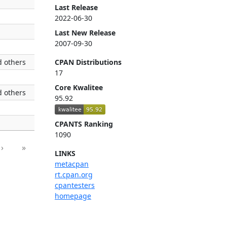
Last Release
2022-06-30
Last New Release
2007-09-30
 others
CPAN Distributions
17
Core Kwalitee
 others
95.92
CPANTS Ranking
1090
›
»
LINKS
metacpan
rt.cpan.org
cpantesters
homepage