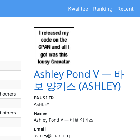
Kwalitee
Ranking
Recent
Ashley Pond V — 바
보 양키스 (ASHLEY)
 others
PAUSE ID
ASHLEY
 others
Name
Ashley Pond V — 바보 양키스
Email
ashley@cpan.org