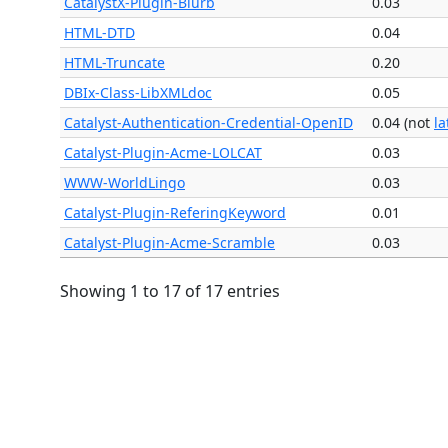
CatalystX-Plugin-Blurb
0.03
HTML-DTD
0.04
HTML-Truncate
0.20
DBIx-Class-LibXMLdoc
0.05
Catalyst-Authentication-Credential-OpenID
0.04 (not
la
Catalyst-Plugin-Acme-LOLCAT
0.03
WWW-WorldLingo
0.03
Catalyst-Plugin-ReferingKeyword
0.01
Catalyst-Plugin-Acme-Scramble
0.03
Showing 1 to 17 of 17 entries