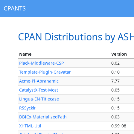
CPANTS
CPAN Distributions by AS
Name
Version
Plack-Middleware-CSP
0.02
Template-Plugin-Gravatar
0.10
Acme-Pi-Abrahamic
7.77
CatalystX-Test-Most
0.05
Lingua-EN-Titlecase
0.15
RSSycklr
0.15
DBICx-MaterializedPath
0.03
XHTML-Util
0.99_08