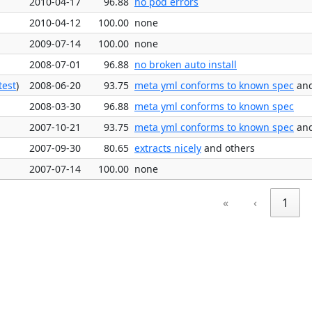
2010-04-17
96.88
no pod errors
2010-04-12
100.00
none
2009-07-14
100.00
none
2008-07-01
96.88
no broken auto install
test
)
2008-06-20
93.75
meta yml conforms to known spec
and
2008-03-30
96.88
meta yml conforms to known spec
2007-10-21
93.75
meta yml conforms to known spec
and
2007-09-30
80.65
extracts nicely
and others
2007-07-14
100.00
none
«
‹
1