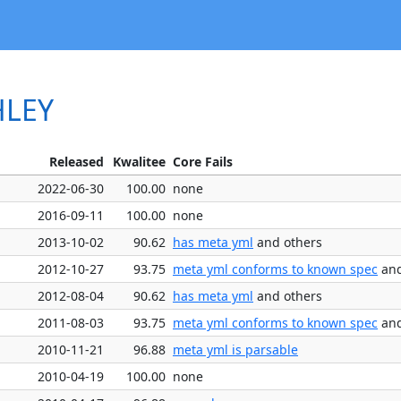
HLEY
Released
Kwalitee
Core Fails
2022-06-30
100.00
none
2016-09-11
100.00
none
2013-10-02
90.62
has meta yml
and others
2012-10-27
93.75
meta yml conforms to known spec
and
2012-08-04
90.62
has meta yml
and others
2011-08-03
93.75
meta yml conforms to known spec
and
2010-11-21
96.88
meta yml is parsable
2010-04-19
100.00
none