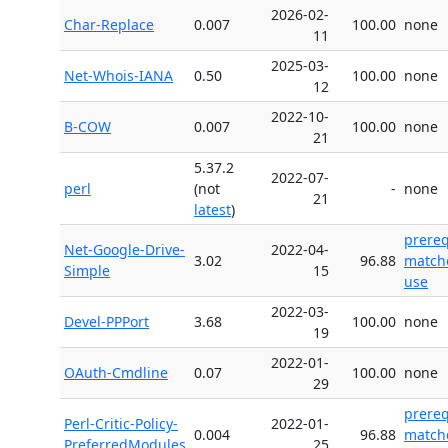
2026-02-
Char-Replace
0.007
100.00
none
11
2025-03-
Net-Whois-IANA
0.50
100.00
none
12
2022-10-
B-COW
0.007
100.00
none
21
5.37.2
2022-07-
perl
(not
-
none
21
latest
)
prere
Net-Google-Drive-
2022-04-
3.02
96.88
match
Simple
15
use
2022-03-
Devel-PPPort
3.68
100.00
none
19
2022-01-
OAuth-Cmdline
0.07
100.00
none
29
prere
Perl-Critic-Policy-
2022-01-
0.004
96.88
match
PreferredModules
25