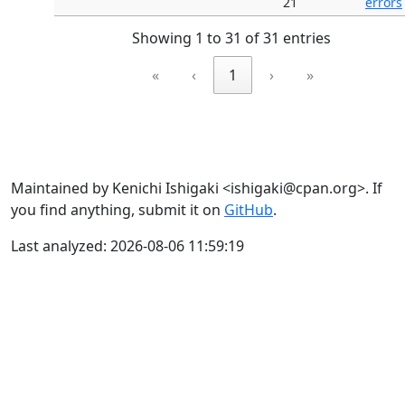
21
errors
Showing 1 to 31 of 31 entries
«
‹
1
›
»
Maintained by Kenichi Ishigaki <ishigaki@cpan.org>. If
you find anything, submit it on
GitHub
.
Last analyzed: 2026-08-06 11:59:19