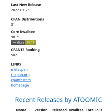
Last New Release
2022-01-25
CPAN Distributions
31
Core Kwalitee
98.71
CPANTS Ranking
502
LINKS
metacpan
rt.cpan.org
cpantesters
homepage
Recent Releases by ATOOMIC
Name
Version
Released
Kwalitee
Core Fails