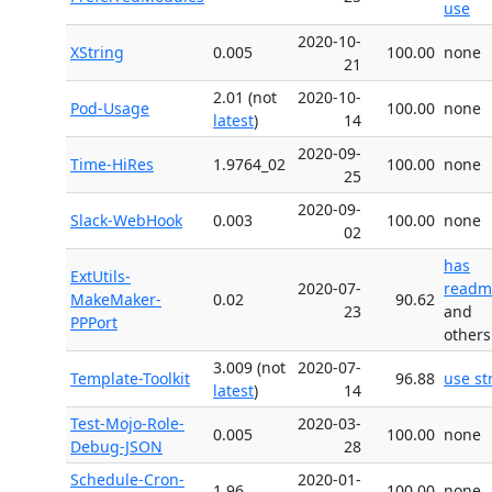
use
2020-10-
XString
0.005
100.00
none
21
2.01 (not
2020-10-
Pod-Usage
100.00
none
latest
)
14
2020-09-
Time-HiRes
1.9764_02
100.00
none
25
2020-09-
Slack-WebHook
0.003
100.00
none
02
has
ExtUtils-
2020-07-
readm
MakeMaker-
0.02
90.62
23
and
PPPort
others
3.009 (not
2020-07-
Template-Toolkit
96.88
use str
latest
)
14
Test-Mojo-Role-
2020-03-
0.005
100.00
none
Debug-JSON
28
Schedule-Cron-
2020-01-
1.96
100.00
none