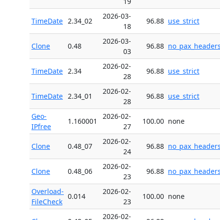
19
2026-03-
TimeDate
2.34_02
96.88
use_strict
18
2026-03-
Clone
0.48
96.88
no_pax_header
03
2026-02-
TimeDate
2.34
96.88
use_strict
28
2026-02-
TimeDate
2.34_01
96.88
use_strict
28
Geo-
2026-02-
1.160001
100.00
none
IPfree
27
2026-02-
Clone
0.48_07
96.88
no_pax_header
24
2026-02-
Clone
0.48_06
96.88
no_pax_header
23
Overload-
2026-02-
0.014
100.00
none
FileCheck
23
2026-02-