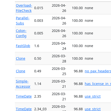
Overload-
2026-04-
0.015
100.00
none
FileCheck
26
Parallel-
2026-04-
0.003
100.00
none
Subs
26
Colon-
2026-04-
0.005
100.00
none
Config
26
2026-04-
FastGlob
1.6
100.00
none
24
2026-03-
Clone
0.50
100.00
none
28
2026-03-
Clone
0.49
96.88
no_pax_header
25
Simple-
2026-03-
1.14
96.88
has_license_in_
Accessor
21
2026-03-
TimeDate
2.35
96.88
use_strict
21
2026-03-
TimeDate
2.34_03
96.88
use_strict