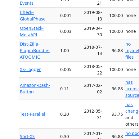
Events
21
Check-
2019-08-
0.001
100.00
none
GlobalPhase
13
OpenStack-
2019-04-
0.003
100.00
none
MetaAPI
30
Dist-Zilla-
no
2018-07-
PluginBundle-
1.00
96.88
myme
14
ATOOMIC
files
2018-05-
XS-Logger
0.005
100.00
none
22
has
Amazon-Dash-
2017-02-
0.11
96.88
licens
Button
02
source 
has
2012-05-
chang
Test-Parallel
0.20
93.75
31
and
others
2012-01-
no po
Sort-XS
0.30
96.88