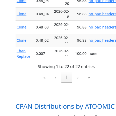
Clone
0.48_05
96.88
no_pax_header
20
2026-02-
Clone
0.48_04
96.88
no_pax_header
18
2026-02-
Clone
0.48_03
96.88
no_pax_header
11
2026-02-
Clone
0.48_02
96.88
no_pax_header
11
Char-
2026-02-
0.007
100.00
none
Replace
11
Showing 1 to 22 of 22 entries
«
‹
1
›
»
CPAN Distributions by ATOOMIC