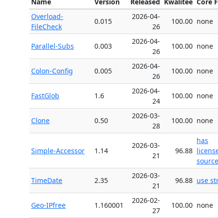
Name
Version
Released
Kwalitee
Core F
Overload-
2026-04-
0.015
100.00
none
FileCheck
26
2026-04-
Parallel-Subs
0.003
100.00
none
26
2026-04-
Colon-Config
0.005
100.00
none
26
2026-04-
FastGlob
1.6
100.00
none
24
2026-03-
Clone
0.50
100.00
none
28
has
2026-03-
Simple-Accessor
1.14
96.88
licens
21
source 
2026-03-
TimeDate
2.35
96.88
use str
21
2026-02-
Geo-IPfree
1.160001
100.00
none
27