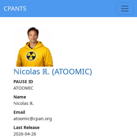
CPANTS
ℕicolas ℝ. (ATOOMIC)
PAUSE ID
ATOOMIC
Name
ℕicolas ℝ.
Email
atoomic@cpan.org
Last Release
2026-04-26