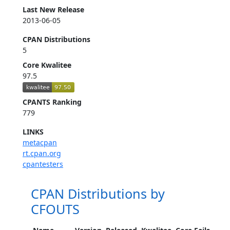
Last New Release
2013-06-05
CPAN Distributions
5
Core Kwalitee
97.5
CPANTS Ranking
779
LINKS
metacpan
rt.cpan.org
cpantesters
CPAN Distributions by
CFOUTS