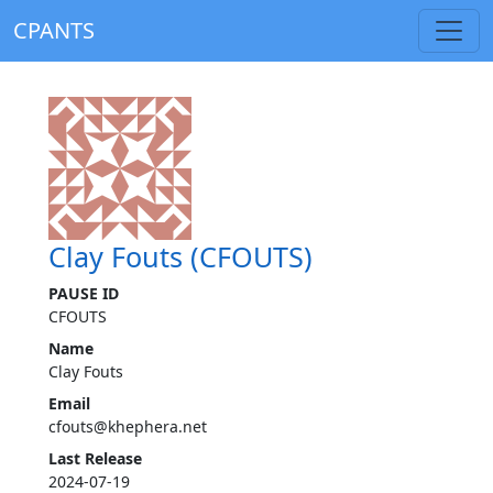
CPANTS
Clay Fouts (CFOUTS)
PAUSE ID
CFOUTS
Name
Clay Fouts
Email
cfouts@khephera.net
Last Release
2024-07-19