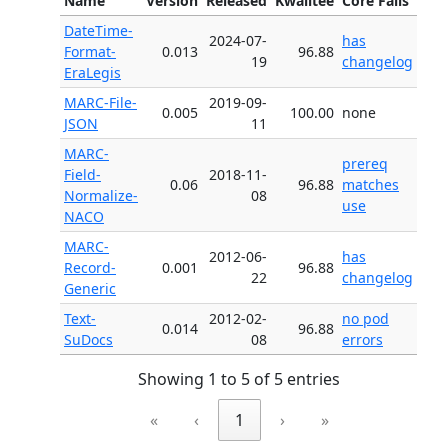
Name
Version
Released
Kwalitee
Core Fails
DateTime-
2024-07-
has
Format-
0.013
96.88
19
changelog
EraLegis
MARC-File-
2019-09-
0.005
100.00
none
JSON
11
MARC-
prereq
Field-
2018-11-
0.06
96.88
matches
Normalize-
08
use
NACO
MARC-
2012-06-
has
Record-
0.001
96.88
22
changelog
Generic
Text-
2012-02-
no pod
0.014
96.88
SuDocs
08
errors
Showing 1 to 5 of 5 entries
«
‹
1
›
»