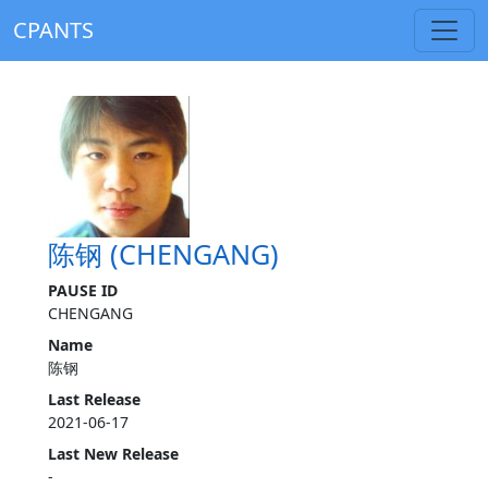
CPANTS
陈钢 (CHENGANG)
PAUSE ID
CHENGANG
Name
陈钢
Last Release
2021-06-17
Last New Release
-