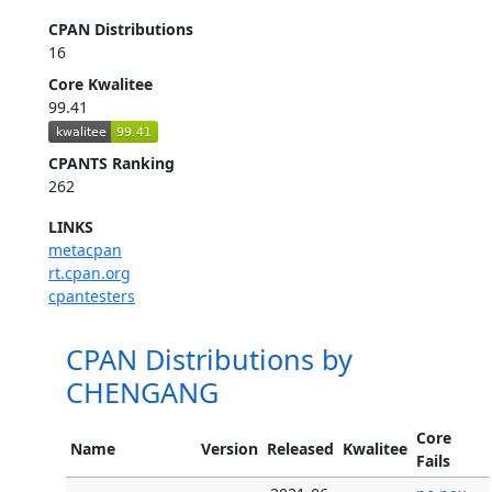
CPAN Distributions
16
Core Kwalitee
99.41
CPANTS Ranking
262
LINKS
metacpan
rt.cpan.org
cpantesters
CPAN Distributions by
CHENGANG
Core
Name
Version
Released
Kwalitee
Fails