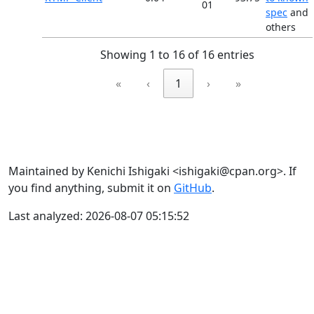
01
spec
and
others
Showing 1 to 16 of 16 entries
«
‹
1
›
»
Maintained by Kenichi Ishigaki <ishigaki@cpan.org>. If
you find anything, submit it on
GitHub
.
Last analyzed: 2026-08-07 05:15:52