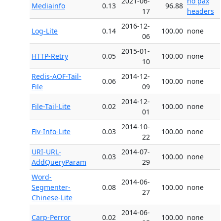
2021-06-
no pax
Mediainfo
0.13
96.88
17
headers
2016-12-
Log-Lite
0.14
100.00
none
06
2015-01-
HTTP-Retry
0.05
100.00
none
10
Redis-AOF-Tail-
2014-12-
0.06
100.00
none
File
09
2014-12-
File-Tail-Lite
0.02
100.00
none
01
2014-10-
Flv-Info-Lite
0.03
100.00
none
22
URI-URL-
2014-07-
0.03
100.00
none
AddQueryParam
29
Word-
2014-06-
Segmenter-
0.08
100.00
none
27
Chinese-Lite
2014-06-
Carp-Perror
0.02
100.00
none