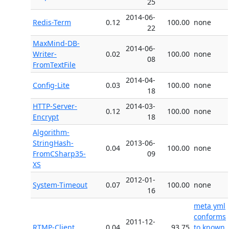
25
2014-06-
Redis-Term
0.12
100.00
none
22
MaxMind-DB-
2014-06-
Writer-
0.02
100.00
none
08
FromTextFile
2014-04-
Config-Lite
0.03
100.00
none
18
HTTP-Server-
2014-03-
0.12
100.00
none
Encrypt
18
Algorithm-
StringHash-
2013-06-
0.04
100.00
none
FromCSharp35-
09
XS
2012-01-
System-Timeout
0.07
100.00
none
16
meta yml
conforms
2011-12-
RTMP-Client
0.04
93.75
to known