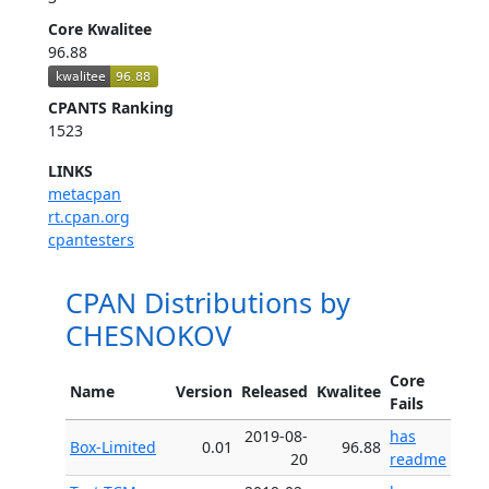
Core Kwalitee
96.88
CPANTS Ranking
1523
LINKS
metacpan
rt.cpan.org
cpantesters
CPAN Distributions by
CHESNOKOV
Core
Name
Version
Released
Kwalitee
Fails
2019-08-
has
Box-Limited
0.01
96.88
20
readme