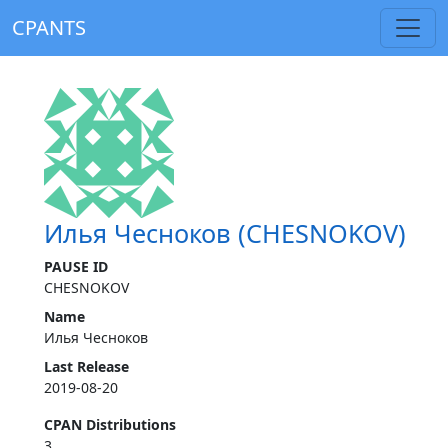
CPANTS
Илья Чесноков (CHESNOKOV)
PAUSE ID
CHESNOKOV
Name
Илья Чесноков
Last Release
2019-08-20
CPAN Distributions
3