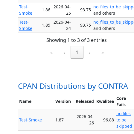
Test-
2026-04-
no_files_to_be_skip
1.86
93.75
Smoke
25
and others
Test-
2026-04-
no_files_to_be_skip
1.85
93.75
Smoke
24
and others
Showing 1 to 3 of 3 entries
«
‹
1
›
»
CPAN Distributions by CONTRA
Core
Name
Version
Released
Kwalitee
Fails
no files
2026-04-
Test-Smoke
1.87
96.88
to be
26
skipped