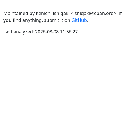
Maintained by Kenichi Ishigaki <ishigaki@cpan.org>. If
you find anything, submit it on
GitHub
.
Last analyzed: 2026-08-08 11:56:27