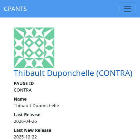
CPANTS
Thibault Duponchelle (CONTRA)
PAUSE ID
CONTRA
Name
Thibault Duponchelle
Last Release
2026-04-26
Last New Release
2025-12-22