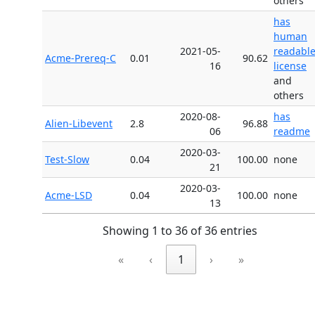
others
has
human
2021-05-
readabl
Acme-Prereq-C
0.01
90.62
16
license
and
others
2020-08-
has
Alien-Libevent
2.8
96.88
06
readme
2020-03-
Test-Slow
0.04
100.00
none
21
2020-03-
Acme-LSD
0.04
100.00
none
13
Showing 1 to 36 of 36 entries
«
‹
1
›
»