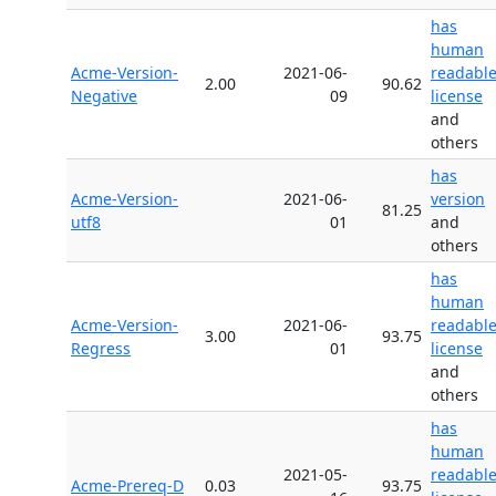
has
human
Acme-Version-
2021-06-
readabl
2.00
90.62
Negative
09
license
and
others
has
Acme-Version-
2021-06-
version
81.25
utf8
01
and
others
has
human
Acme-Version-
2021-06-
readabl
3.00
93.75
Regress
01
license
and
others
has
human
2021-05-
readabl
Acme-Prereq-D
0.03
93.75