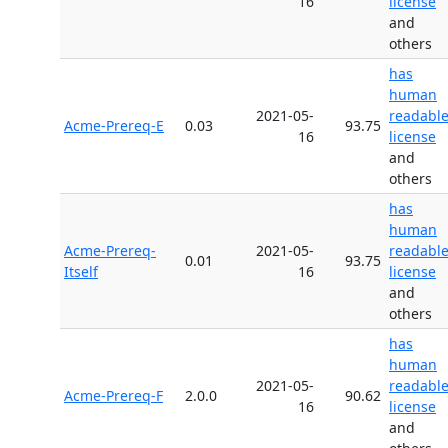
16
license
and
others
has
human
2021-05-
readabl
Acme-Prereq-E
0.03
93.75
16
license
and
others
has
human
Acme-Prereq-
2021-05-
readabl
0.01
93.75
Itself
16
license
and
others
has
human
2021-05-
readabl
Acme-Prereq-F
2.0.0
90.62
16
license
and