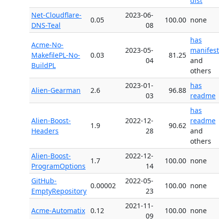
dist
Net-Cloudflare-
2023-06-
0.05
100.00
none
DNS-Teal
08
has
Acme-No-
2023-05-
manifest
MakefilePL-No-
0.03
81.25
04
and
BuildPL
others
2023-01-
has
Alien-Gearman
2.6
96.88
03
readme
has
Alien-Boost-
2022-12-
readme
1.9
90.62
Headers
28
and
others
Alien-Boost-
2022-12-
1.7
100.00
none
ProgramOptions
14
GitHub-
2022-05-
0.00002
100.00
none
EmptyRepository
23
2021-11-
Acme-Automatix
0.12
100.00
none
09