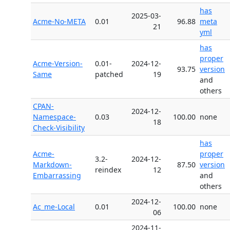
has
2025-03-
Acme-No-META
0.01
96.88
meta
21
yml
has
proper
Acme-Version-
0.01-
2024-12-
93.75
version
Same
patched
19
and
others
CPAN-
2024-12-
Namespace-
0.03
100.00
none
18
Check-Visibility
has
Acme-
proper
3.2-
2024-12-
Markdown-
87.50
version
reindex
12
Embarrassing
and
others
2024-12-
Ac_me-Local
0.01
100.00
none
06
2024-11-