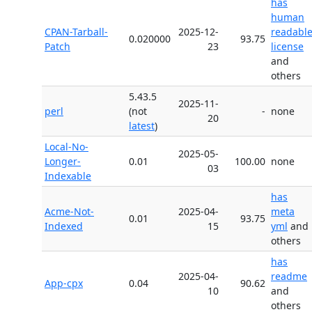
has
human
CPAN-Tarball-
2025-12-
readabl
0.020000
93.75
Patch
23
license
and
others
5.43.5
2025-11-
perl
(not
-
none
20
latest
)
Local-No-
2025-05-
Longer-
0.01
100.00
none
03
Indexable
has
Acme-Not-
2025-04-
meta
0.01
93.75
Indexed
15
yml
and
others
has
2025-04-
readme
App-cpx
0.04
90.62
10
and
others