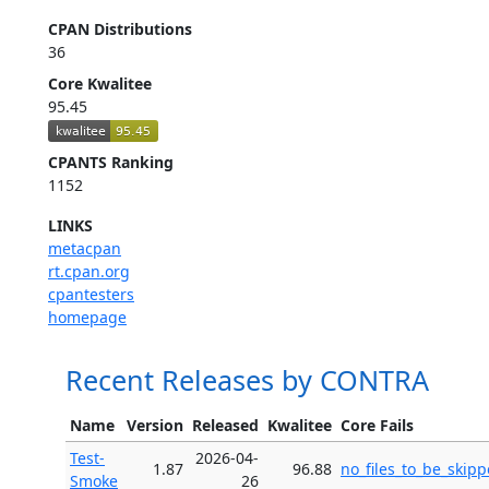
CPAN Distributions
36
Core Kwalitee
95.45
CPANTS Ranking
1152
LINKS
metacpan
rt.cpan.org
cpantesters
homepage
Recent Releases by CONTRA
Name
Version
Released
Kwalitee
Core Fails
Test-
2026-04-
1.87
96.88
no_files_to_be_skip
Smoke
26