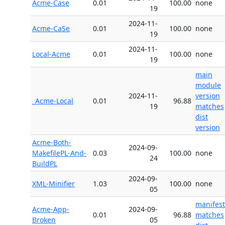
Acme-Case
0.01
100.00
none
19
2024-11-
Acme-CaSe
0.01
100.00
none
19
2024-11-
Local-Acme
0.01
100.00
none
19
main
module
2024-11-
version
_Acme-Local
0.01
96.88
19
matches
dist
version
Acme-Both-
2024-09-
MakefilePL-And-
0.03
100.00
none
24
BuildPL
2024-09-
XML-Minifier
1.03
100.00
none
05
manifest
Acme-App-
2024-09-
0.01
96.88
matches
Broken
05