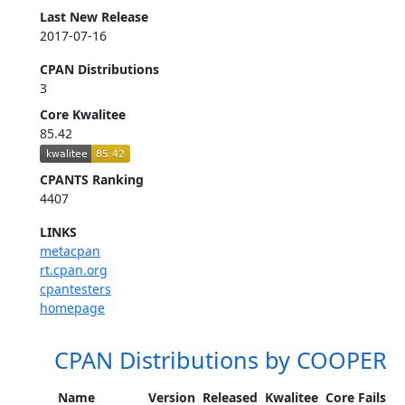
Last New Release
2017-07-16
CPAN Distributions
3
Core Kwalitee
85.42
CPANTS Ranking
4407
LINKS
metacpan
rt.cpan.org
cpantesters
homepage
CPAN Distributions by COOPER
Name
Version
Released
Kwalitee
Core Fails