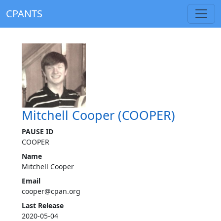
CPANTS
Mitchell Cooper (COOPER)
PAUSE ID
COOPER
Name
Mitchell Cooper
Email
cooper@cpan.org
Last Release
2020-05-04