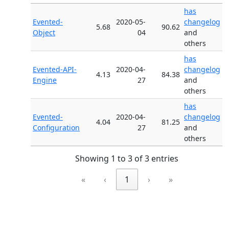
has
Evented-
2020-05-
changelog
5.68
90.62
Object
04
and
others
has
Evented-API-
2020-04-
changelog
4.13
84.38
Engine
27
and
others
has
Evented-
2020-04-
changelog
4.04
81.25
Configuration
27
and
others
Showing 1 to 3 of 3 entries
«
‹
1
›
»