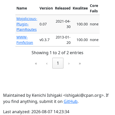
Core
Name
Version
Released
Kwalitee
Fails
Mojolicious-
2021-04-
Plugin-
0.07
100.00
none
30
PlainRoutes
WWW-
2013-01-
v0.3.7
100.00
none
Fimfiction
20
Showing 1 to 2 of 2 entries
«
‹
1
›
»
Maintained by Kenichi Ishigaki <ishigaki@cpan.org>. If
you find anything, submit it on
GitHub
.
Last analyzed: 2026-08-07 14:23:34