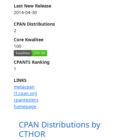
Last New Release
2014-04-30
CPAN Distributions
2
Core Kwalitee
100
CPANTS Ranking
1
LINKS
metacpan
rt.cpan.org
cpantesters
homepage
CPAN Distributions by
CTHOR