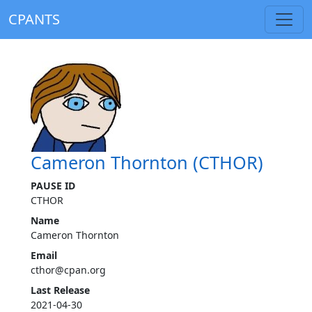
CPANTS
Cameron Thornton (CTHOR)
PAUSE ID
CTHOR
Name
Cameron Thornton
Email
cthor@cpan.org
Last Release
2021-04-30