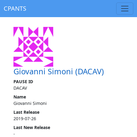
CPANTS
Giovanni Simoni (DACAV)
PAUSE ID
DACAV
Name
Giovanni Simoni
Last Release
2019-07-26
Last New Release
-