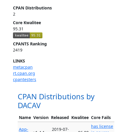
CPAN Distributions
2
Core Kwalitee
95.31
CPANTS Ranking
2419
LINKS
metacpan
rt.cpan.org
cpantesters
CPAN Distributions by
DACAV
Name
Version
Released
Kwalitee
Core Fails
has license
App-
2019-07-