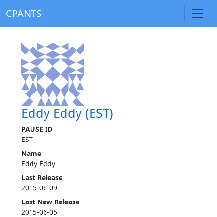
CPANTS
Eddy Eddy (EST)
PAUSE ID
EST
Name
Eddy Eddy
Last Release
2015-06-09
Last New Release
2015-06-05