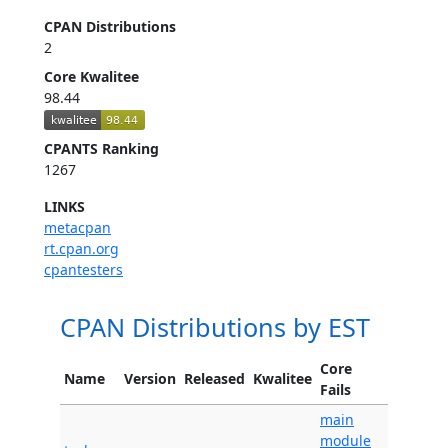
CPAN Distributions
2
Core Kwalitee
98.44
CPANTS Ranking
1267
LINKS
metacpan
rt.cpan.org
cpantesters
CPAN Distributions by EST
Core
Name
Version
Released
Kwalitee
Fails
main
module