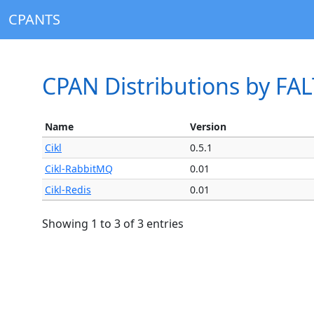
CPANTS
CPAN Distributions by FA
Name
Version
Cikl
0.5.1
Cikl-RabbitMQ
0.01
Cikl-Redis
0.01
Showing 1 to 3 of 3 entries