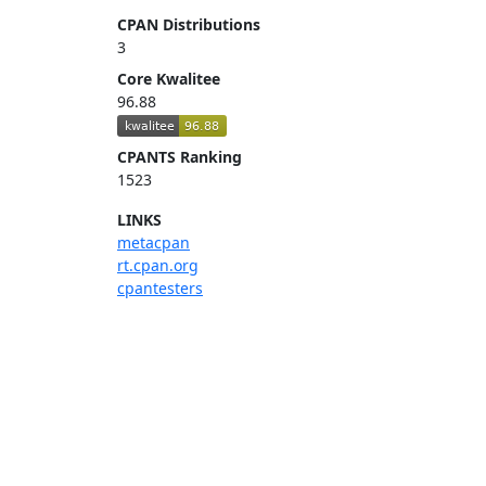
CPAN Distributions
3
Core Kwalitee
96.88
CPANTS Ranking
1523
LINKS
metacpan
rt.cpan.org
cpantesters