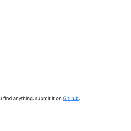
u find anything, submit it on
GitHub
.