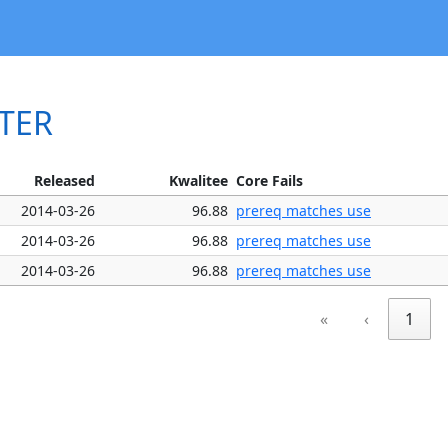
LTER
Released
Kwalitee
Core Fails
2014-03-26
96.88
prereq matches use
2014-03-26
96.88
prereq matches use
2014-03-26
96.88
prereq matches use
«
‹
1