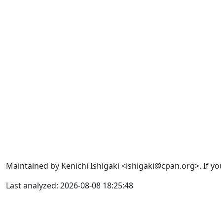
Maintained by Kenichi Ishigaki <ishigaki@cpan.org>. If yo
Last analyzed: 2026-08-08 18:25:48