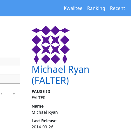
Kwalitee
Ranking
Recent
Michael Ryan
(FALTER)
PAUSE ID
›
»
FALTER
Name
Michael Ryan
Last Release
2014-03-26