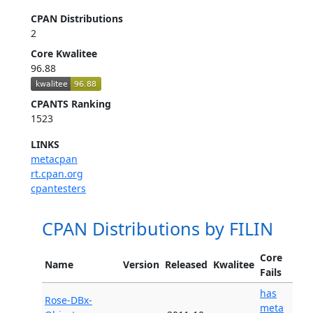
CPAN Distributions
2
Core Kwalitee
96.88
CPANTS Ranking
1523
LINKS
metacpan
rt.cpan.org
cpantesters
CPAN Distributions by FILIN
Core
Name
Version
Released
Kwalitee
Fails
has
Rose-DBx-
meta