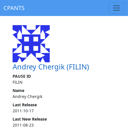
CPANTS
Andrey Chergik (FILIN)
PAUSE ID
FILIN
Name
Andrey Chergik
Last Release
2011-10-17
Last New Release
2011-08-23