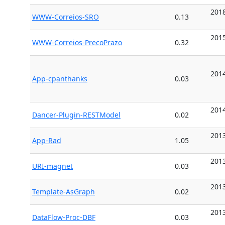
2018
WWW-Correios-SRO
0.13
2015
WWW-Correios-PrecoPrazo
0.32
2014
App-cpanthanks
0.03
2014
Dancer-Plugin-RESTModel
0.02
2013
App-Rad
1.05
2013
URI-magnet
0.03
2013
Template-AsGraph
0.02
2013
DataFlow-Proc-DBF
0.03