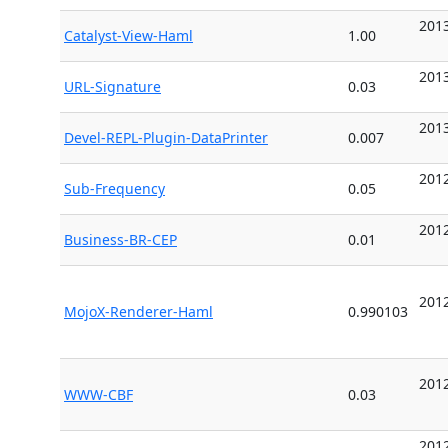
2013
Catalyst-View-Haml
1.00
2013
URL-Signature
0.03
2013
Devel-REPL-Plugin-DataPrinter
0.007
2012
Sub-Frequency
0.05
2012
Business-BR-CEP
0.01
2012
MojoX-Renderer-Haml
0.990103
2012
WWW-CBF
0.03
2012