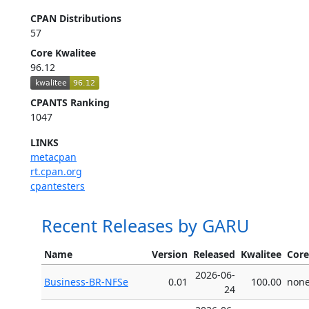
CPAN Distributions
57
Core Kwalitee
96.12
CPANTS Ranking
1047
LINKS
metacpan
rt.cpan.org
cpantesters
Recent Releases by GARU
Name
Version
Released
Kwalitee
Core
2026-06-
Business-BR-NFSe
0.01
100.00
non
24