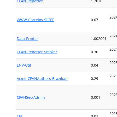
CPAN-Reporter
1.2020
2024
WWW-Correios-SIGEP
0.07
2024
Data-Printer
1.002001
2024
CPAN-Reporter-Smoker
0.30
2023
ENV-Util
0.04
2023
Acme-CPANAuthors-Brazilian
0.29
2023
CPANSec-Admin
0.001
2023
CPE
0.02