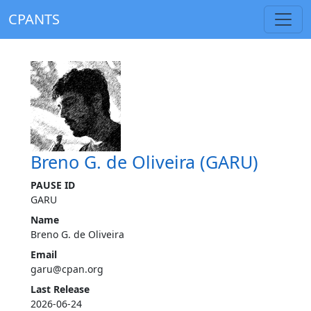
CPANTS
Breno G. de Oliveira (GARU)
PAUSE ID
GARU
Name
Breno G. de Oliveira
Email
garu@cpan.org
Last Release
2026-06-24