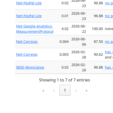
2026-06-
Net-PayPal-Lite
0.02
96.88
no_p
23
2026-06-
Net-PayPal-Lite
0.01
96.88
no_p
23
Net-Google-Analytics-
2026-06-
4.02
100.00
non
MeasurementProtocol
22
2026-06-
Net-Correios
0.004
87.50
no_p
06
2026-02-
has_
Net-Correios
0.003
90.62
28
and 
2026-02-
IBGE-Municipios
0.02
96.88
has_
26
Showing 1 to 7 of 7 entries
«
‹
1
›
»