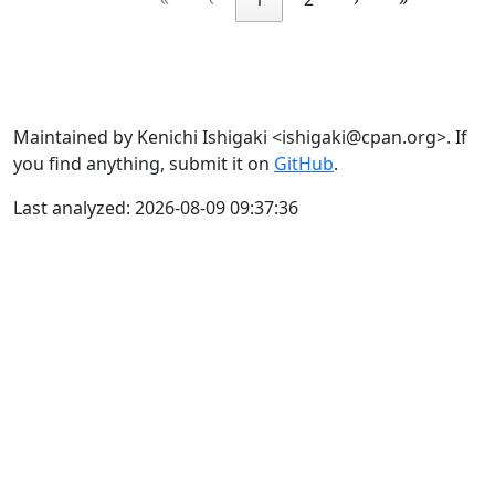
Maintained by Kenichi Ishigaki <ishigaki@cpan.org>. If
you find anything, submit it on
GitHub
.
Last analyzed: 2026-08-09 09:37:36