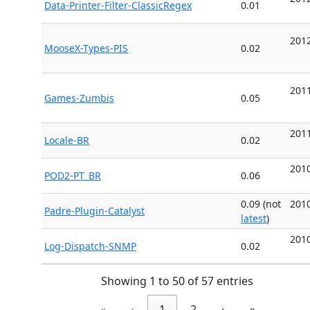
Data-Printer-Filter-ClassicRegex
0.01
2012
MooseX-Types-PIS
0.02
2011
Games-Zumbis
0.05
2011
Locale-BR
0.02
2010
POD2-PT_BR
0.06
0.09 (not
2010
Padre-Plugin-Catalyst
latest
)
2010
Log-Dispatch-SNMP
0.02
Showing 1 to 50 of 57 entries
«
‹
1
2
›
»