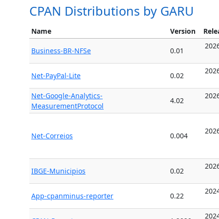
CPAN Distributions by GARU
Name
Version
Rele
2026
Business-BR-NFSe
0.01
2026
Net-PayPal-Lite
0.02
Net-Google-Analytics-
2026
4.02
MeasurementProtocol
2026
Net-Correios
0.004
2026
IBGE-Municipios
0.02
2024
App-cpanminus-reporter
0.22
2024