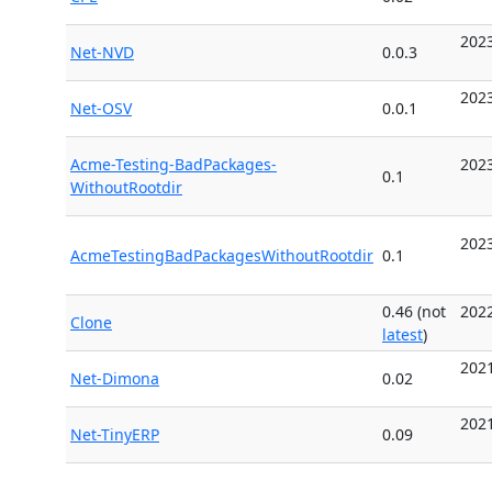
2023
Net-NVD
0.0.3
2023
Net-OSV
0.0.1
Acme-Testing-BadPackages-
2023
0.1
WithoutRootdir
2023
AcmeTestingBadPackagesWithoutRootdir
0.1
0.46 (not
2022
Clone
latest
)
2021
Net-Dimona
0.02
2021
Net-TinyERP
0.09