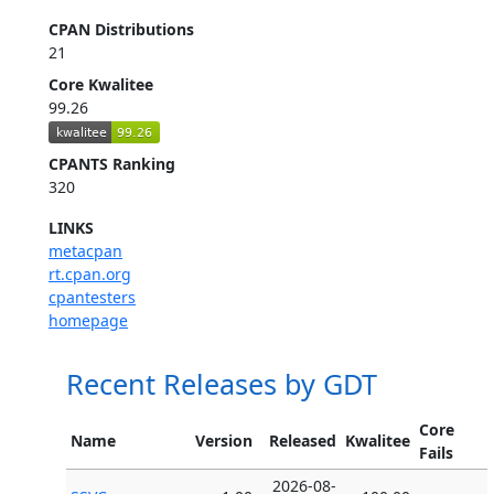
CPAN Distributions
21
Core Kwalitee
99.26
CPANTS Ranking
320
LINKS
metacpan
rt.cpan.org
cpantesters
homepage
Recent Releases by GDT
Core
Name
Version
Released
Kwalitee
Fails
2026-08-