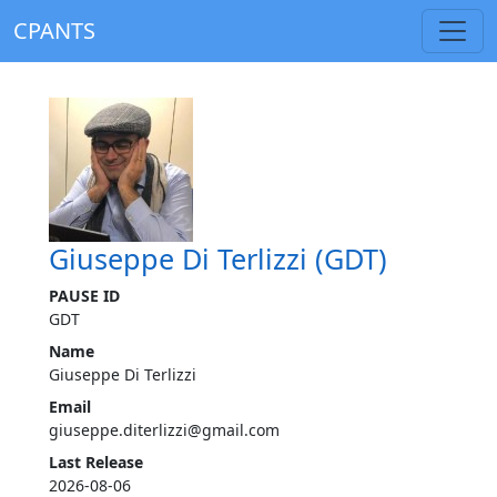
CPANTS
Giuseppe Di Terlizzi (GDT)
PAUSE ID
GDT
Name
Giuseppe Di Terlizzi
Email
giuseppe.diterlizzi@gmail.com
Last Release
2026-08-06