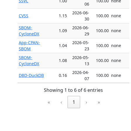
SSVC
1.00
100.00
none
06
2026-06-
CVSS
1.15
100.00
none
30
SBOM-
2026-06-
1.09
100.00
none
CycloneDX
29
App-CPAN-
2026-05-
1.04
100.00
none
SBOM
23
SBOM-
2026-05-
1.08
100.00
none
CycloneDX
13
2026-04-
DBD-DuckDB
0.16
100.00
none
07
Showing 1 to 6 of 6 entries
«
‹
1
›
»