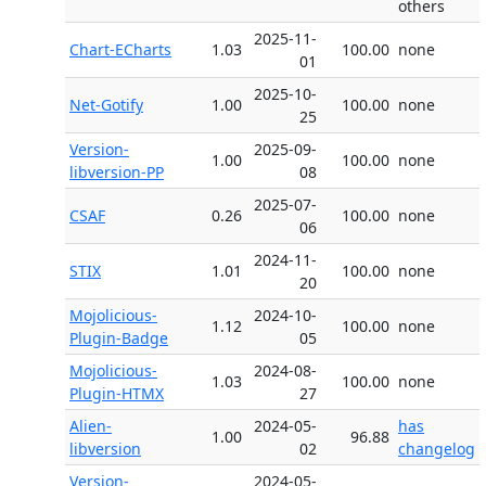
others
2025-11-
Chart-ECharts
1.03
100.00
none
01
2025-10-
Net-Gotify
1.00
100.00
none
25
Version-
2025-09-
1.00
100.00
none
libversion-PP
08
2025-07-
CSAF
0.26
100.00
none
06
2024-11-
STIX
1.01
100.00
none
20
Mojolicious-
2024-10-
1.12
100.00
none
Plugin-Badge
05
Mojolicious-
2024-08-
1.03
100.00
none
Plugin-HTMX
27
Alien-
2024-05-
has
1.00
96.88
libversion
02
changelog
Version-
2024-05-