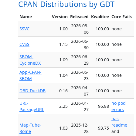
CPAN Distributions by GDT
Name
Version
Released
Kwalitee
Core Fails
2026-08-
SSVC
1.00
100.00
none
06
2026-06-
CVSS
1.15
100.00
none
30
SBOM-
2026-06-
1.09
100.00
none
CycloneDX
29
App-CPAN-
2026-05-
1.04
100.00
none
SBOM
23
2026-04-
DBD-DuckDB
0.16
100.00
none
07
URI-
2026-01-
no pod
2.25
96.88
PackageURL
27
errors
has
Map-Tube-
2025-12-
readme
1.03
93.75
Rome
28
and