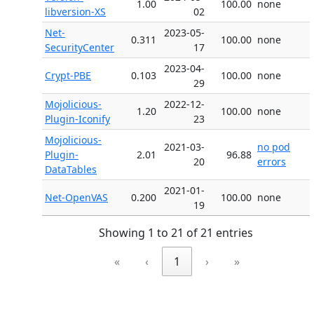
1.00
100.00
none
libversion-XS
02
Net-
2023-05-
0.311
100.00
none
SecurityCenter
17
2023-04-
Crypt-PBE
0.103
100.00
none
29
Mojolicious-
2022-12-
1.20
100.00
none
Plugin-Iconify
23
Mojolicious-
2021-03-
no pod
Plugin-
2.01
96.88
20
errors
DataTables
2021-01-
Net-OpenVAS
0.200
100.00
none
19
Showing 1 to 21 of 21 entries
«
‹
1
›
»