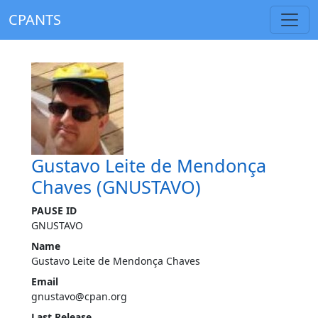
CPANTS
Gustavo Leite de Mendonça
Chaves (GNUSTAVO)
PAUSE ID
GNUSTAVO
Name
Gustavo Leite de Mendonça Chaves
Email
gnustavo@cpan.org
Last Release