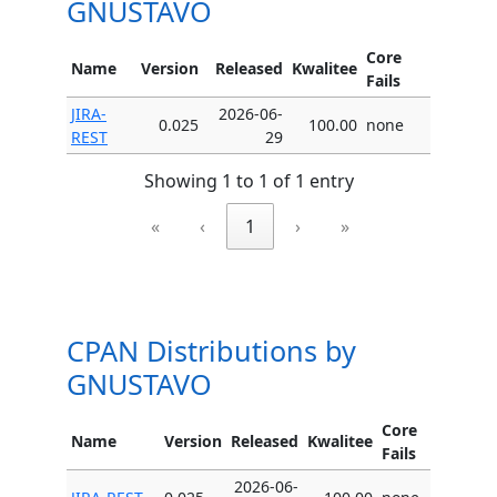
GNUSTAVO
Core
Name
Version
Released
Kwalitee
Fails
JIRA-
2026-06-
0.025
100.00
none
REST
29
Showing 1 to 1 of 1 entry
«
‹
1
›
»
CPAN Distributions by
GNUSTAVO
Core
Name
Version
Released
Kwalitee
Fails
2026-06-