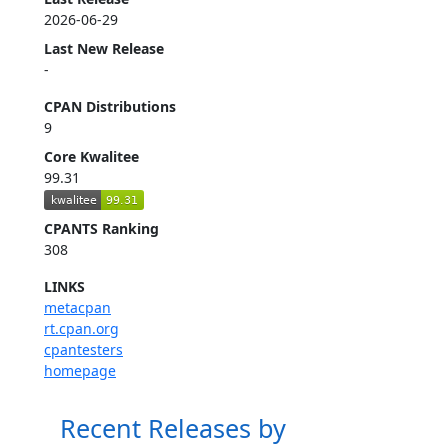
2026-06-29
Last New Release
-
CPAN Distributions
9
Core Kwalitee
99.31
CPANTS Ranking
308
LINKS
metacpan
rt.cpan.org
cpantesters
homepage
Recent Releases by