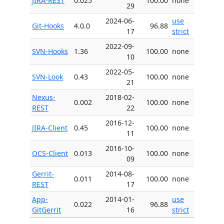
JIRA-REST
0.025
100.00
none
29
2024-06-
use
Git-Hooks
4.0.0
96.88
17
strict
2022-09-
SVN-Hooks
1.36
100.00
none
10
2022-05-
SVN-Look
0.43
100.00
none
21
Nexus-
2018-02-
0.002
100.00
none
REST
22
2016-12-
JIRA-Client
0.45
100.00
none
11
2016-10-
OCS-Client
0.013
100.00
none
09
Gerrit-
2014-08-
0.011
100.00
none
REST
17
App-
2014-01-
use
0.022
96.88
GitGerrit
16
strict