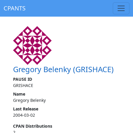
CPANTS
Gregory Belenky (GRISHACE)
PAUSE ID
GRISHACE
Name
Gregory Belenky
Last Release
2004-03-02
CPAN Distributions
2