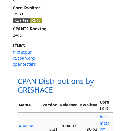
Core Kwalitee
95.31
CPANTS Ranking
2419
LINKS
metacpan
rt.cpan.org
cpantesters
CPAN Distributions by
GRISHACE
Core
Name
Version
Released
Kwalitee
Fails
has
meta
Apache-
2004-03-
0.21
90.62
yml