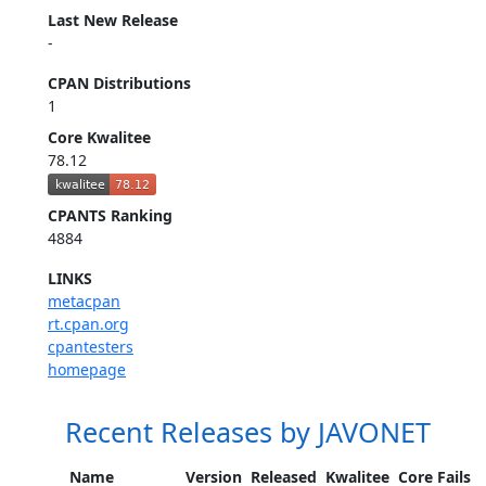
Last New Release
-
CPAN Distributions
1
Core Kwalitee
78.12
CPANTS Ranking
4884
LINKS
metacpan
rt.cpan.org
cpantesters
homepage
Recent Releases by JAVONET
Name
Version
Released
Kwalitee
Core Fails