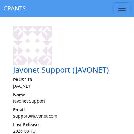
CPANTS
Javonet Support (JAVONET)
PAUSE ID
JAVONET
Name
Javonet Support
Email
support@javonet.com
Last Release
2026-03-10