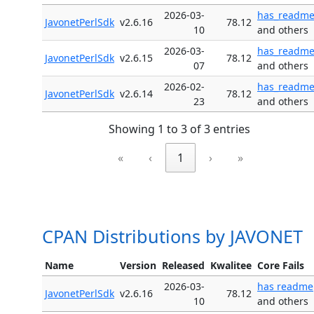
2026-03-
has_readm
JavonetPerlSdk
v2.6.16
78.12
10
and others
2026-03-
has_readm
JavonetPerlSdk
v2.6.15
78.12
07
and others
2026-02-
has_readm
JavonetPerlSdk
v2.6.14
78.12
23
and others
Showing 1 to 3 of 3 entries
«
‹
1
›
»
CPAN Distributions by JAVONET
Name
Version
Released
Kwalitee
Core Fails
2026-03-
has readme
JavonetPerlSdk
v2.6.16
78.12
10
and others