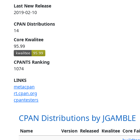
Last New Release
2019-02-10
CPAN Distributions
14
Core Kwalitee
95.99
CPANTS Ranking
1074
LINKS
metacpan
rt.cpan.org
cpantesters
CPAN Distributions by JGAMBLE
Name
Version
Released
Kwalitee
Core Fai