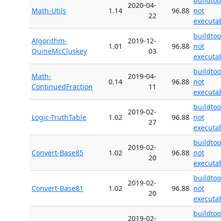
buildtoo
2020-04-
Math-Utils
1.14
96.88
not
22
executa
buildtoo
Algorithm-
2019-12-
1.01
96.88
not
QuineMcCluskey
03
executa
buildtoo
Math-
2019-04-
0.14
96.88
not
ContinuedFraction
11
executa
buildtoo
2019-02-
Logic-TruthTable
1.02
96.88
not
27
executa
buildtoo
2019-02-
Convert-Base85
1.02
96.88
not
20
executa
buildtoo
2019-02-
Convert-Base81
1.02
96.88
not
20
executa
buildtoo
2019-02-