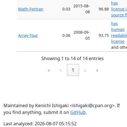
has
2015-08-
Math-Fortran
0.03
96.88
license 
08
source f
has
human
2008-09-
Array-Tour
0.06
93.75
readabl
05
license
and oth
Showing 1 to 14 of 14 entries
«
‹
1
›
»
Maintained by Kenichi Ishigaki <ishigaki@cpan.org>. If
you find anything, submit it on
GitHub
.
Last analyzed: 2026-08-07 05:15:52