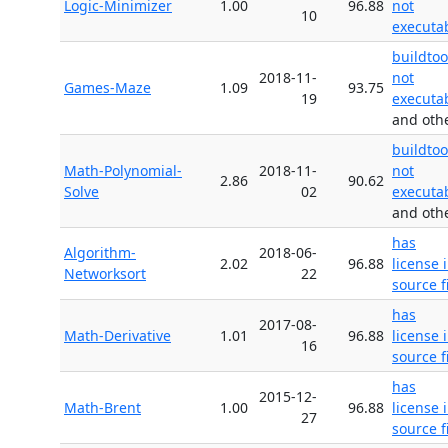
Logic-Minimizer
1.00
96.88
not
10
executa
buildtoo
2018-11-
not
Games-Maze
1.09
93.75
19
executa
and oth
buildtoo
Math-Polynomial-
2018-11-
not
2.86
90.62
Solve
02
executa
and oth
has
Algorithm-
2018-06-
2.02
96.88
license 
Networksort
22
source f
has
2017-08-
Math-Derivative
1.01
96.88
license 
16
source f
has
2015-12-
Math-Brent
1.00
96.88
license 
27
source f