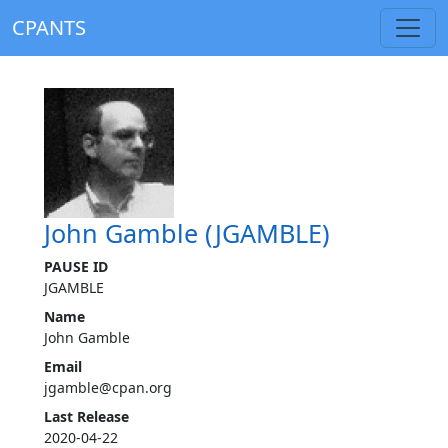
CPANTS
John Gamble (JGAMBLE)
PAUSE ID
JGAMBLE
Name
John Gamble
Email
jgamble@cpan.org
Last Release
2020-04-22