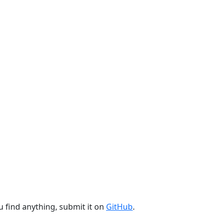
u find anything, submit it on
GitHub
.