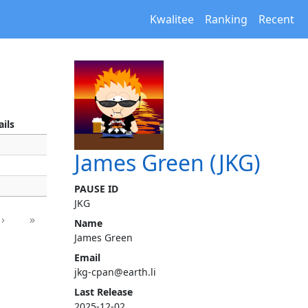
Kwalitee
Ranking
Recent
ails
James Green (JKG)
PAUSE ID
JKG
›
»
Name
James Green
Email
jkg-cpan@earth.li
Last Release
2025-12-02