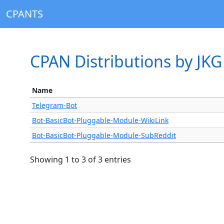
CPANTS
CPAN Distributions by JKG
Name
Telegram-Bot
Bot-BasicBot-Pluggable-Module-WikiLink
Bot-BasicBot-Pluggable-Module-SubReddit
Showing 1 to 3 of 3 entries