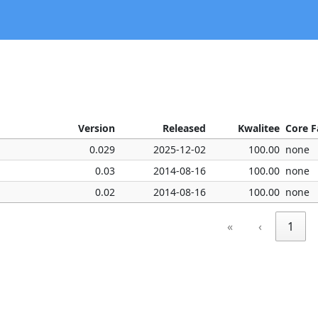
Version
Released
Kwalitee
Core F
0.029
2025-12-02
100.00
none
0.03
2014-08-16
100.00
none
0.02
2014-08-16
100.00
none
«
‹
1