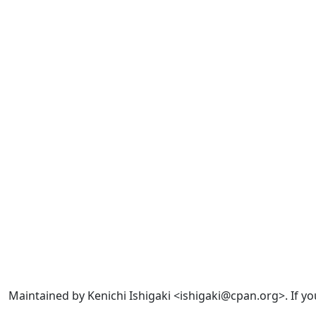
Maintained by Kenichi Ishigaki <ishigaki@cpan.org>. If yo