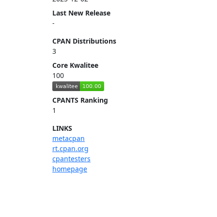
Last New Release
-
CPAN Distributions
3
Core Kwalitee
100
CPANTS Ranking
1
LINKS
metacpan
rt.cpan.org
cpantesters
homepage