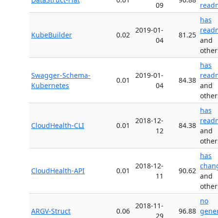
09
read
has
2019-01-
read
KubeBuilder
0.02
81.25
04
and
other
has
Swagger-Schema-
2019-01-
read
0.01
84.38
Kubernetes
04
and
other
has
2018-12-
read
CloudHealth-CLI
0.01
84.38
12
and
other
has
2018-12-
chan
CloudHealth-API
0.01
90.62
11
and
other
no
2018-11-
ARGV-Struct
0.06
96.88
gene
29