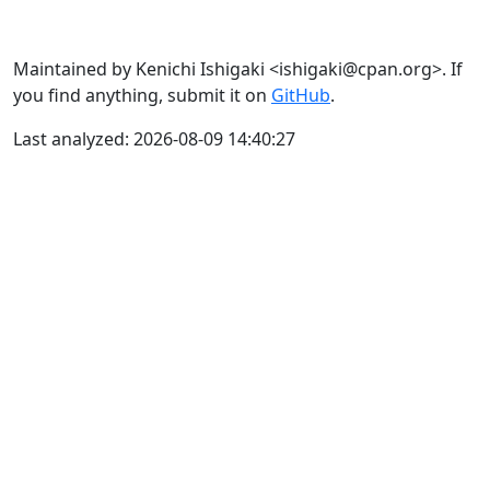
Maintained by Kenichi Ishigaki <ishigaki@cpan.org>. If
you find anything, submit it on
GitHub
.
Last analyzed: 2026-08-09 14:40:27