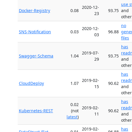
use s
2020-12-
Docker-Registry
0.08
93.75
and
23
other
no
2020-12-
SNS-Notification
0.03
96.88
gene
03
files
has
2019-07-
read
Swagger-Schema
1.04
93.75
29
and
other
has
2019-02-
read
CloudDeploy
1.07
90.62
15
and
other
has
0.02
2019-02-
read
Kubernetes-REST
(not
90.62
11
and
latest
)
other
2019-02-
has
DataStruct-Flat
0.01
96.88