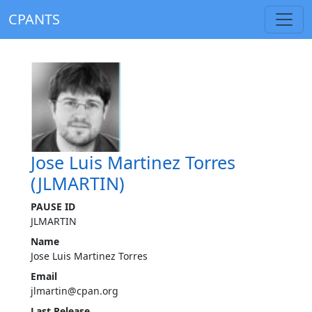
CPANTS
Jose Luis Martinez Torres
(JLMARTIN)
PAUSE ID
JLMARTIN
Name
Jose Luis Martinez Torres
Email
jlmartin@cpan.org
Last Release