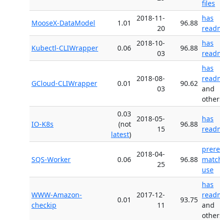
files
2018-11-
has
MooseX-DataModel
1.01
96.88
20
read
2018-10-
has
Kubectl-CLIWrapper
0.06
96.88
03
read
has
2018-08-
read
GCloud-CLIWrapper
0.01
90.62
03
and
other
0.03
2018-05-
has
IO-K8s
(not
96.88
15
read
latest
)
prer
2018-04-
SQS-Worker
0.06
96.88
matc
25
use
has
WWW-Amazon-
2017-12-
read
0.01
93.75
checkip
11
and
other