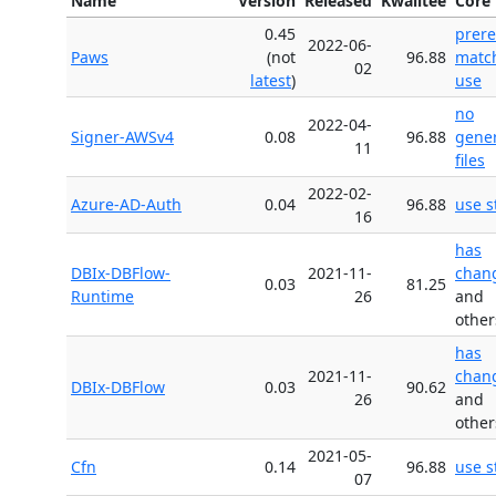
Name
Version
Released
Kwalitee
Core 
0.45
prer
2022-06-
Paws
(not
96.88
matc
02
latest
)
use
no
2022-04-
Signer-AWSv4
0.08
96.88
gene
11
files
2022-02-
Azure-AD-Auth
0.04
96.88
use s
16
has
DBIx-DBFlow-
2021-11-
chan
0.03
81.25
Runtime
26
and
other
has
2021-11-
chan
DBIx-DBFlow
0.03
90.62
26
and
other
2021-05-
Cfn
0.14
96.88
use s
07