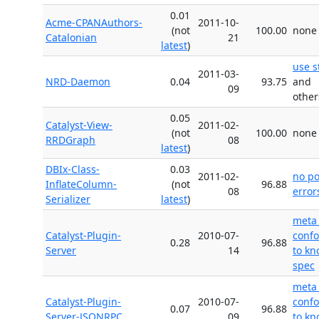
0.01
Acme-CPANAuthors-
2011-10-
(not
100.00
none
Catalonian
21
latest
)
use s
2011-03-
NRD-Daemon
0.04
93.75
and
09
other
0.05
Catalyst-View-
2011-02-
(not
100.00
none
RRDGraph
08
latest
)
DBIx-Class-
0.03
2011-02-
no p
InflateColumn-
(not
96.88
08
error
Serializer
latest
)
meta
Catalyst-Plugin-
2010-07-
conf
0.28
96.88
Server
14
to k
spec
meta
Catalyst-Plugin-
2010-07-
conf
0.07
96.88
Server-JSONRPC
09
to k