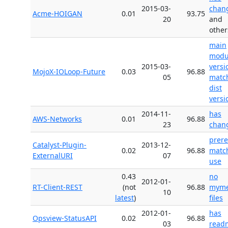
2015-03-
chan
Acme-HOIGAN
0.01
93.75
20
and
other
main
modu
2015-03-
versi
MojoX-IOLoop-Future
0.03
96.88
05
matc
dist
versi
2014-11-
has
AWS-Networks
0.01
96.88
23
chan
prer
Catalyst-Plugin-
2013-12-
0.02
96.88
matc
ExternalURI
07
use
0.43
no
2012-01-
RT-Client-REST
(not
96.88
myme
10
latest
)
files
2012-01-
has
Opsview-StatusAPI
0.02
96.88
03
read