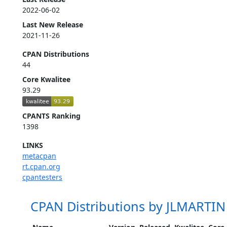
2022-06-02
Last New Release
2021-11-26
CPAN Distributions
44
Core Kwalitee
93.29
CPANTS Ranking
1398
LINKS
metacpan
rt.cpan.org
cpantesters
CPAN Distributions by JLMARTIN