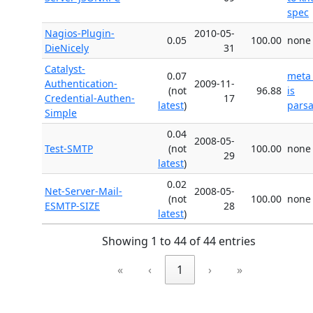
spec
Nagios-Plugin-
2010-05-
0.05
100.00
none
DieNicely
31
Catalyst-
0.07
meta
Authentication-
2009-11-
(not
96.88
is
Credential-Authen-
17
latest
)
parsa
Simple
0.04
2008-05-
Test-SMTP
(not
100.00
none
29
latest
)
0.02
Net-Server-Mail-
2008-05-
(not
100.00
none
ESMTP-SIZE
28
latest
)
Showing 1 to 44 of 44 entries
«
‹
1
›
»