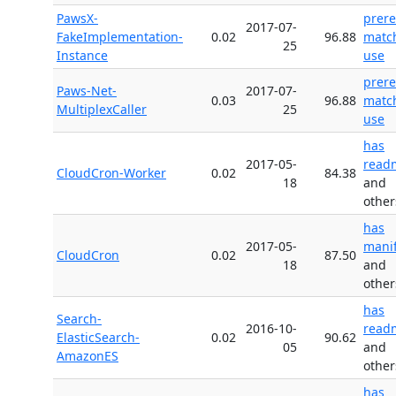
PawsX-
prer
2017-07-
FakeImplementation-
0.02
96.88
matc
25
Instance
use
prer
Paws-Net-
2017-07-
0.03
96.88
matc
MultiplexCaller
25
use
has
2017-05-
read
CloudCron-Worker
0.02
84.38
18
and
other
has
2017-05-
manif
CloudCron
0.02
87.50
18
and
other
has
Search-
2016-10-
read
ElasticSearch-
0.02
90.62
05
and
AmazonES
other
has