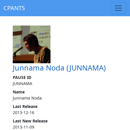
CPANTS
Junnama Noda (JUNNAMA)
PAUSE ID
JUNNAMA
Name
Junnama Noda
Last Release
2013-12-16
Last New Release
2013-11-09