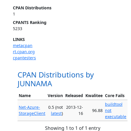
CPAN Distributions
1
CPANTS Ranking
5233
LINKS
metacpan
rt.cpan.org
cpantesters
CPAN Distributions by
JUNNAMA
Name
Version
Released
Kwalitee
Core Fails
buildtool
Net-Azure-
0.5 (not
2013-12-
96.88
not
StorageClient
latest
)
16
executable
Showing 1 to 1 of 1 entry