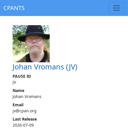
CPANTS
Johan Vromans (JV)
PAUSE ID
JV
Name
Johan Vromans
Email
jv@cpan.org
Last Release
2026-07-09