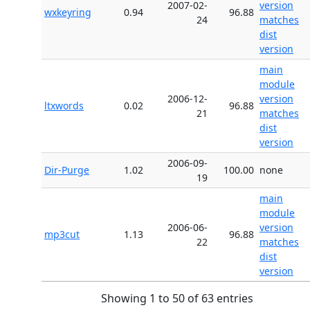
2007-02-
version
wxkeyring
0.94
96.88
24
matches
dist
version
main
module
2006-12-
version
ltxwords
0.02
96.88
21
matches
dist
version
2006-09-
Dir-Purge
1.02
100.00
none
19
main
module
2006-06-
version
mp3cut
1.13
96.88
22
matches
dist
version
Showing 1 to 50 of 63 entries