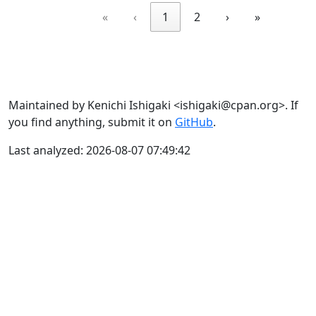
«
‹
1
2
›
»
Maintained by Kenichi Ishigaki <ishigaki@cpan.org>. If
you find anything, submit it on
GitHub
.
Last analyzed: 2026-08-07 07:49:42