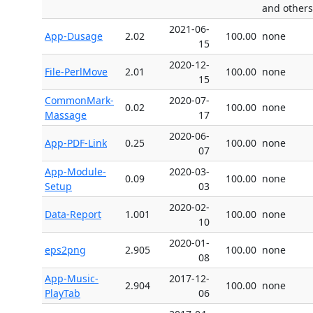
and others
2021-06-
App-Dusage
2.02
100.00
none
15
2020-12-
File-PerlMove
2.01
100.00
none
15
CommonMark-
2020-07-
0.02
100.00
none
Massage
17
2020-06-
App-PDF-Link
0.25
100.00
none
07
App-Module-
2020-03-
0.09
100.00
none
Setup
03
2020-02-
Data-Report
1.001
100.00
none
10
2020-01-
eps2png
2.905
100.00
none
08
App-Music-
2017-12-
2.904
100.00
none
PlayTab
06