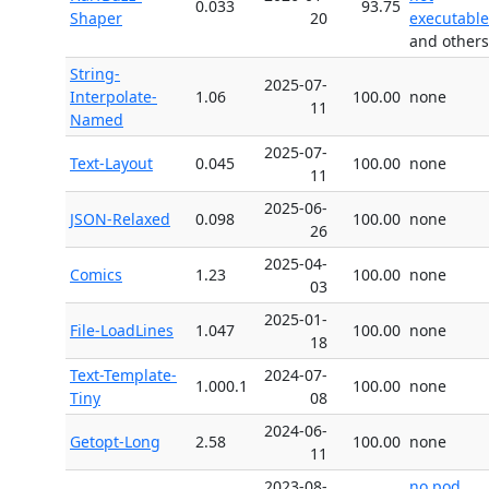
0.033
93.75
Shaper
20
executable
and others
String-
2025-07-
Interpolate-
1.06
100.00
none
11
Named
2025-07-
Text-Layout
0.045
100.00
none
11
2025-06-
JSON-Relaxed
0.098
100.00
none
26
2025-04-
Comics
1.23
100.00
none
03
2025-01-
File-LoadLines
1.047
100.00
none
18
Text-Template-
2024-07-
1.000.1
100.00
none
Tiny
08
2024-06-
Getopt-Long
2.58
100.00
none
11
2023-08-
no pod