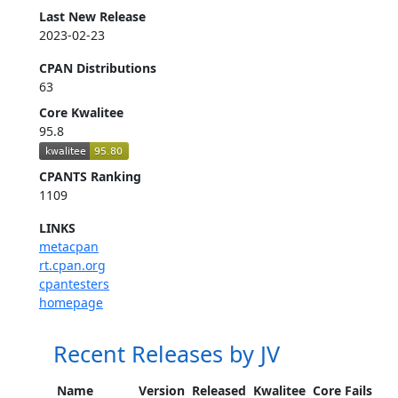
Last New Release
2023-02-23
CPAN Distributions
63
Core Kwalitee
95.8
CPANTS Ranking
1109
LINKS
metacpan
rt.cpan.org
cpantesters
homepage
Recent Releases by JV
Name
Version
Released
Kwalitee
Core Fails