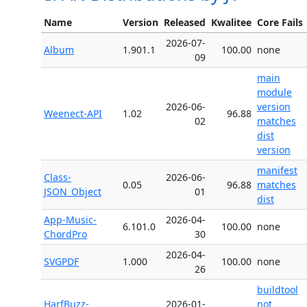
Name
Version
Released
Kwalitee
Core Fails
2026-07-
Album
1.901.1
100.00
none
09
main
module
2026-06-
version
Weenect-API
1.02
96.88
02
matches
dist
version
manifest
Class-
2026-06-
0.05
96.88
matches
JSON_Object
01
dist
App-Music-
2026-04-
6.101.0
100.00
none
ChordPro
30
2026-04-
SVGPDF
1.000
100.00
none
26
buildtool
HarfBuzz-
2026-01-
not