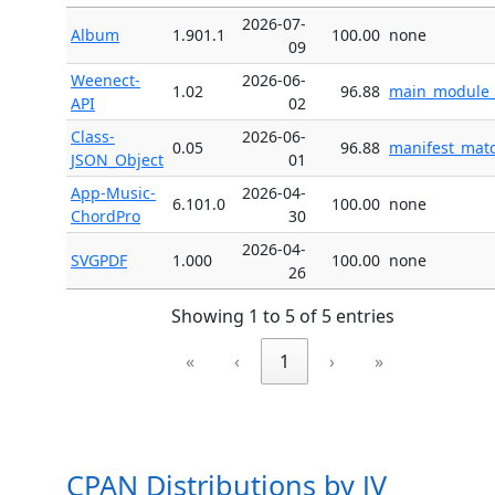
2026-07-
Album
1.901.1
100.00
none
09
Weenect-
2026-06-
1.02
96.88
main_module_v
API
02
Class-
2026-06-
0.05
96.88
manifest_matc
JSON_Object
01
App-Music-
2026-04-
6.101.0
100.00
none
ChordPro
30
2026-04-
SVGPDF
1.000
100.00
none
26
Showing 1 to 5 of 5 entries
«
‹
1
›
»
CPAN Distributions by JV