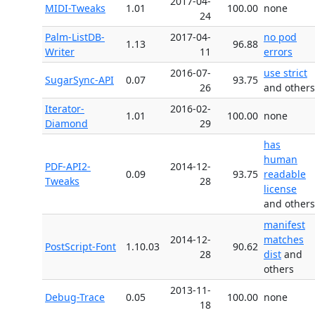
2017-04-
MIDI-Tweaks
1.01
100.00
none
24
Palm-ListDB-
2017-04-
no pod
1.13
96.88
Writer
11
errors
2016-07-
use strict
SugarSync-API
0.07
93.75
26
and others
Iterator-
2016-02-
1.01
100.00
none
Diamond
29
has
human
PDF-API2-
2014-12-
0.09
93.75
readable
Tweaks
28
license
and others
manifest
2014-12-
matches
PostScript-Font
1.10.03
90.62
28
dist
and
others
2013-11-
Debug-Trace
0.05
100.00
none
18