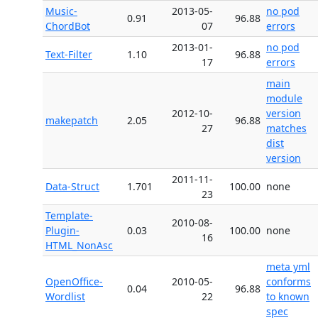
Music-
2013-05-
no pod
0.91
96.88
ChordBot
07
errors
2013-01-
no pod
Text-Filter
1.10
96.88
17
errors
main
module
2012-10-
version
makepatch
2.05
96.88
27
matches
dist
version
2011-11-
Data-Struct
1.701
100.00
none
23
Template-
2010-08-
Plugin-
0.03
100.00
none
16
HTML_NonAsc
meta yml
OpenOffice-
2010-05-
conforms
0.04
96.88
Wordlist
22
to known
spec