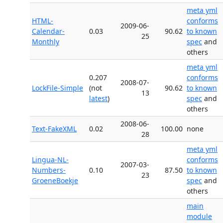
meta yml
HTML-
conforms
2009-06-
Calendar-
0.03
90.62
to known
25
Monthly
spec
and
others
meta yml
0.207
conforms
2008-07-
LockFile-Simple
(not
90.62
to known
13
latest
)
spec
and
others
2008-06-
Text-FakeXML
0.02
100.00
none
28
meta yml
Lingua-NL-
conforms
2007-03-
Numbers-
0.10
87.50
to known
23
GroeneBoekje
spec
and
others
main
module