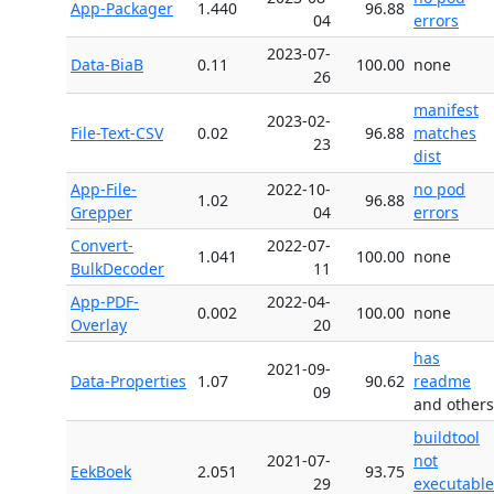
App-Packager
1.440
96.88
04
errors
2023-07-
Data-BiaB
0.11
100.00
none
26
manifest
2023-02-
File-Text-CSV
0.02
96.88
matches
23
dist
App-File-
2022-10-
no pod
1.02
96.88
Grepper
04
errors
Convert-
2022-07-
1.041
100.00
none
BulkDecoder
11
App-PDF-
2022-04-
0.002
100.00
none
Overlay
20
has
2021-09-
Data-Properties
1.07
90.62
readme
09
and others
buildtool
2021-07-
not
EekBoek
2.051
93.75
29
executable