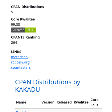
CPAN Distributions
5
Core Kwalitee
99.38
CPANTS Ranking
264
LINKS
metacpan
rt.cpan.org
cpantesters
CPAN Distributions by
KAKADU
Core
Name
Version
Released
Kwalitee
Fails