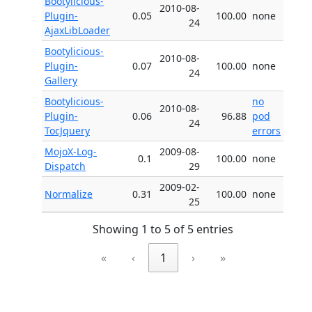
Bootylicious-
2010-08-
Plugin-
0.05
100.00
none
24
AjaxLibLoader
Bootylicious-
2010-08-
Plugin-
0.07
100.00
none
24
Gallery
Bootylicious-
no
2010-08-
Plugin-
0.06
96.88
pod
24
TocJquery
errors
MojoX-Log-
2009-08-
0.1
100.00
none
Dispatch
29
2009-02-
Normalize
0.31
100.00
none
25
Showing 1 to 5 of 5 entries
«
‹
1
›
»