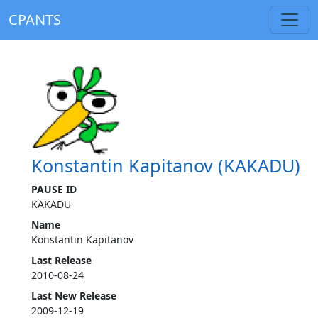
CPANTS
Konstantin Kapitanov (KAKADU)
PAUSE ID
KAKADU
Name
Konstantin Kapitanov
Last Release
2010-08-24
Last New Release
2009-12-19