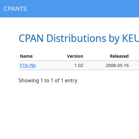
CPANTS
CPAN Distributions by KE
Name
Version
Released
FTN-Pkt
1.02
2008-05-16
Showing 1 to 1 of 1 entry