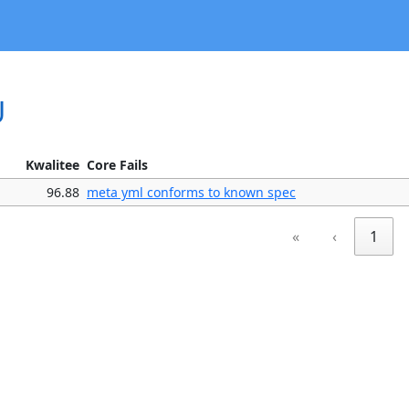
U
Kwalitee
Core Fails
96.88
meta yml conforms to known spec
«
‹
1