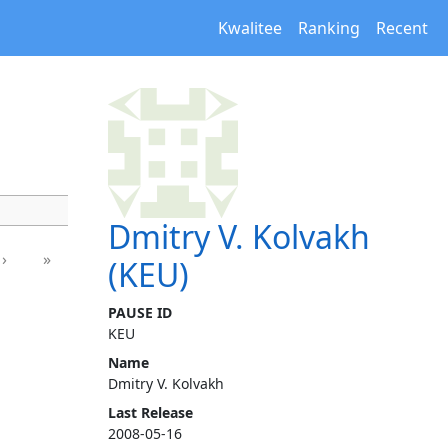
Kwalitee
Ranking
Recent
Dmitry V. Kolvakh
›
»
(KEU)
PAUSE ID
KEU
Name
Dmitry V. Kolvakh
Last Release
2008-05-16