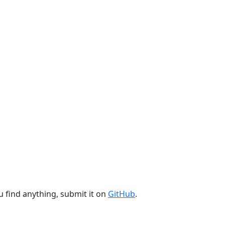
u find anything, submit it on
GitHub
.