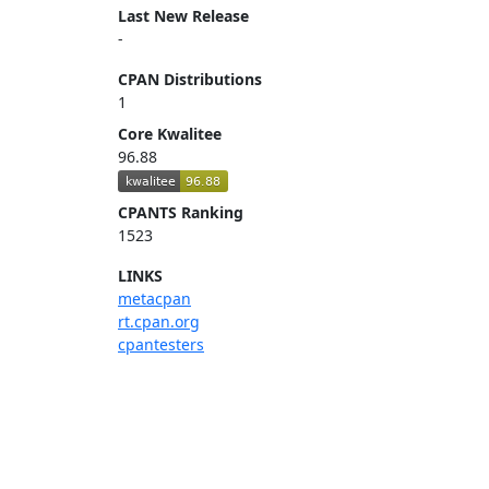
Last New Release
-
CPAN Distributions
1
Core Kwalitee
96.88
CPANTS Ranking
1523
LINKS
metacpan
rt.cpan.org
cpantesters