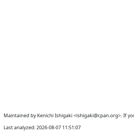
Maintained by Kenichi Ishigaki <ishigaki@cpan.org>. If yo
Last analyzed: 2026-08-07 11:51:07