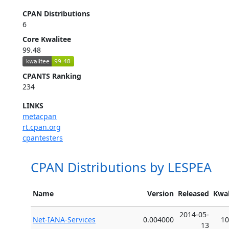
CPAN Distributions
6
Core Kwalitee
99.48
CPANTS Ranking
234
LINKS
metacpan
rt.cpan.org
cpantesters
CPAN Distributions by LESPEA
Name
Version
Released
Kwal
2014-05-
Net-IANA-Services
0.004000
10
13