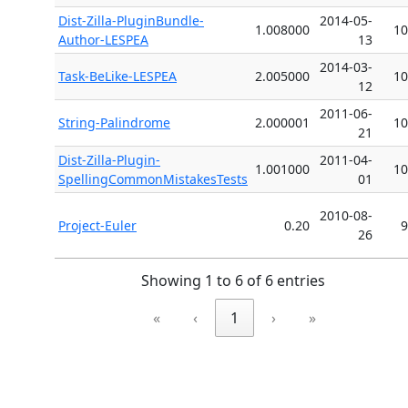
Dist-Zilla-PluginBundle-
2014-05-
1.008000
10
Author-LESPEA
13
2014-03-
Task-BeLike-LESPEA
2.005000
10
12
2011-06-
String-Palindrome
2.000001
10
21
Dist-Zilla-Plugin-
2011-04-
1.001000
10
SpellingCommonMistakesTests
01
2010-08-
Project-Euler
0.20
9
26
Showing 1 to 6 of 6 entries
«
‹
1
›
»