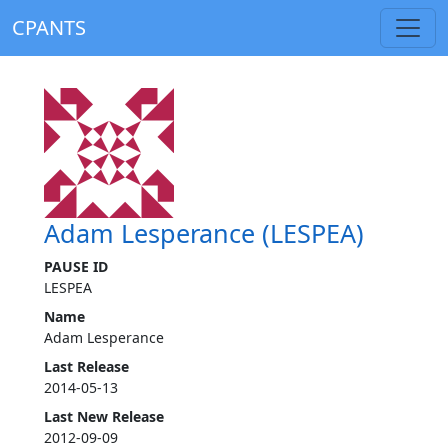
CPANTS
Adam Lesperance (LESPEA)
PAUSE ID
LESPEA
Name
Adam Lesperance
Last Release
2014-05-13
Last New Release
2012-09-09